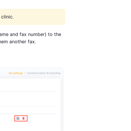
clinic.
(name and fax number) to the
them another fax.