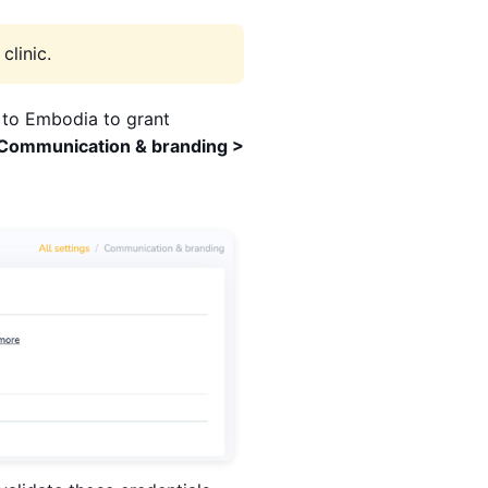
clinic.
 to Embodia to grant
Communication & branding >