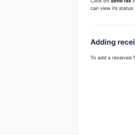
Click on
Send fax
t
can view its status
Adding rece
To add a received f