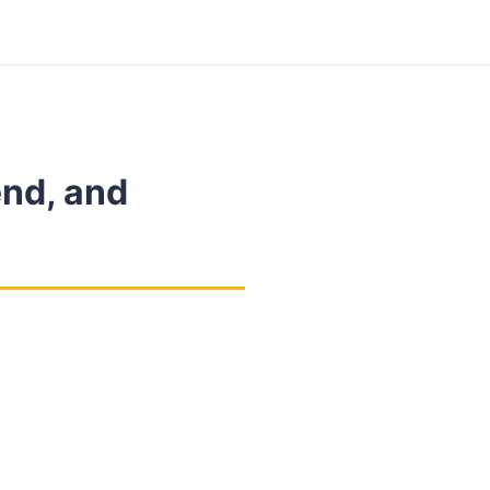
end, and