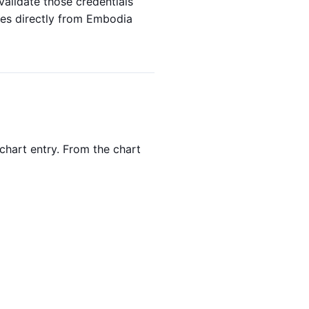
alidate those credentials
axes directly from Embodia
chart entry. From the chart