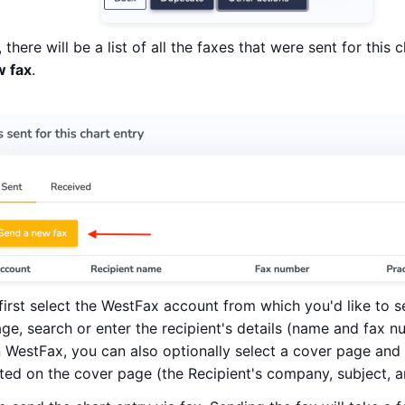
 there will be a list of all the faxes that were sent for this
w fax
.
first select the WestFax account from which you'd like to s
age, search or enter the recipient's details (name and fax n
WestFax, you can also optionally select a cover page and p
ated on the cover page (the Recipient's company, subject, 