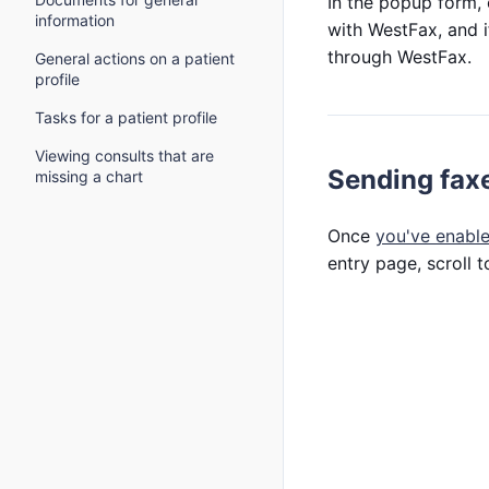
In the popup form,
information
with WestFax, and i
through WestFax.
General actions on a patient
profile
Tasks for a patient profile
Viewing consults that are
Sending fax
missing a chart
Once
you've enable
entry page, scroll 