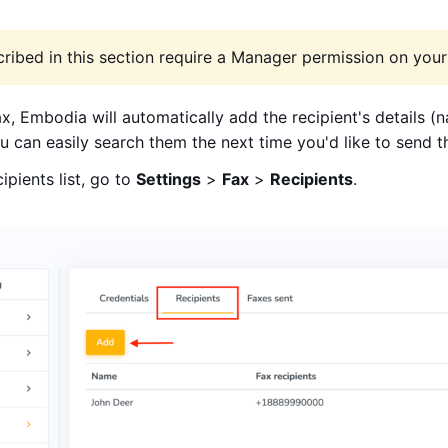
ribed in this section require a Manager permission on your 
, Embodia will automatically add the recipient's details 
you can easily search them the next time you'd like to send 
pients list, go to
Settings
>
Fax
>
Recipients
.