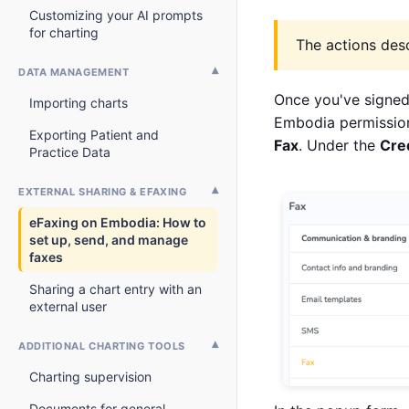
Customizing your AI prompts
for charting
The actions desc
DATA MANAGEMENT
Once you've signed
Importing charts
Embodia permission
Exporting Patient and
Fax
. Under the
Cre
Practice Data
EXTERNAL SHARING & EFAXING
eFaxing on Embodia: How to
set up, send, and manage
faxes
Sharing a chart entry with an
external user
ADDITIONAL CHARTING TOOLS
Charting supervision
Documents for general