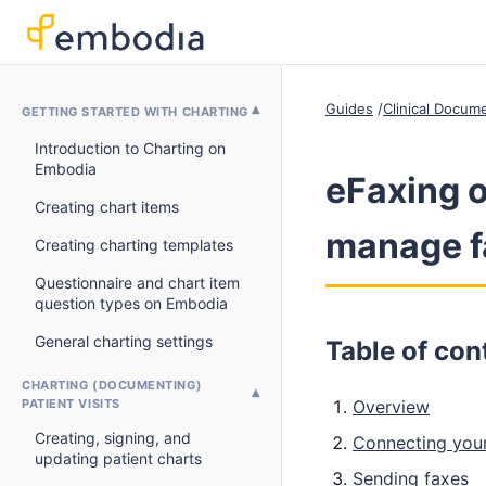
Guides
Clinical Docum
GETTING STARTED WITH CHARTING
Introduction to Charting on
Embodia
eFaxing o
Creating chart items
manage f
Creating charting templates
Questionnaire and chart item
question types on Embodia
General charting settings
Table of con
CHARTING (DOCUMENTING)
PATIENT VISITS
Overview
Creating, signing, and
Connecting your
updating patient charts
Sending faxes