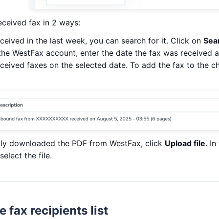
eceived fax in 2 ways:
eceived in the last week, you can search for it. Click on
Sea
the WestFax account, enter the date the fax was received a
e received faxes on the selected date. To add the fax to the c
lly downloaded the PDF from WestFax, click
Upload file
. I
elect the file.
 fax recipients list