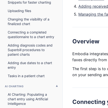
Snippets for faster charting
Adding received
Uploading files
Managing the fax
Changing the visibility of a
finalized chart
Connecting a completed
questionnaire to a chart entry
Overview
Adding diagnosis codes and
Superbill procedures to
Embodia integrates
patient charts
faxes directly fro
Adding due dates to a chart
entry
The first step is t
on your sending an
Tasks in a patient chart
AI CHARTING
AI Charting: Populating a
chart entry using Artificial
Connecting 
Intelligence