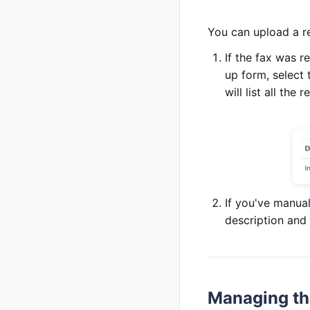
You can upload a r
If the fax was r
up form, select 
will list all th
If you've manua
description and s
Managing the