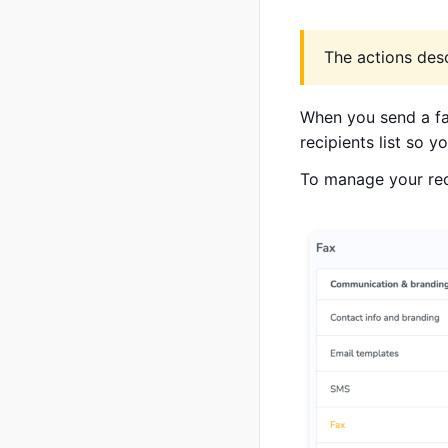
The actions desc
When you send a fax
recipients list so 
To manage your reci