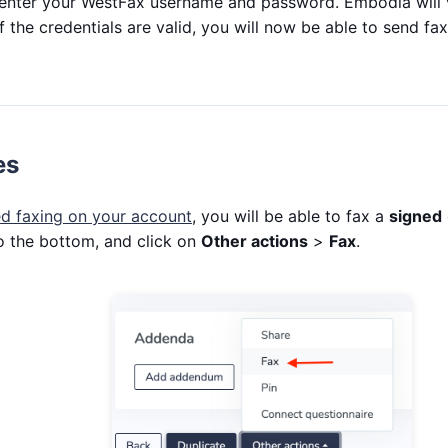
 enter your WestFax username and password. Embodia will v
f the credentials are valid, you will now be able to send f
es
d faxing on your account
, you will be able to fax a
signed
to the bottom, and click on
Other actions
>
Fax
.