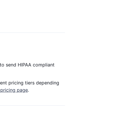
 to send HIPAA compliant
ent pricing tiers depending
 pricing page
.