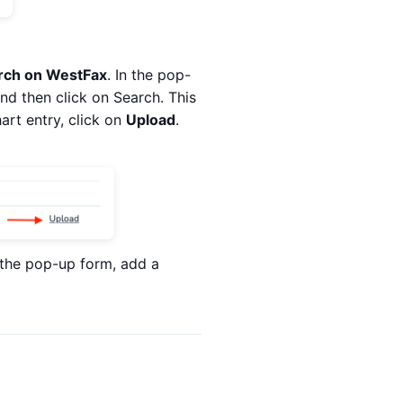
rch on WestFax
. In the pop-
nd then click on Search. This
hart entry, click on
Upload
.
n the pop-up form, add a