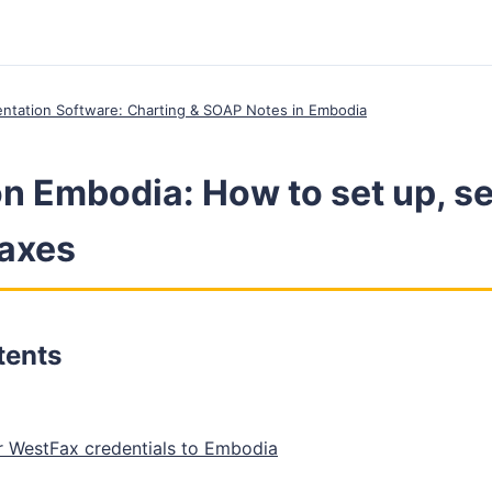
entation Software: Charting & SOAP Notes in Embodia
n Embodia: How to set up, s
axes
tents
 WestFax credentials to Embodia