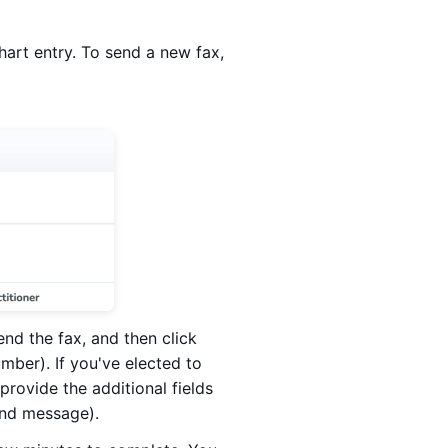
 chart entry. To send a new fax,
end the fax, and then click
umber). If you've elected to
rovide the additional fields
and message).