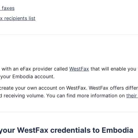
 faxes
 recipients list
 with an eFax provider called
WestFax
that will enable you
m your Embodia account.
o create your own account on WestFax. WestFax offers differ
d receiving volume. You can find more information on
their
your WestFax credentials to Embodia