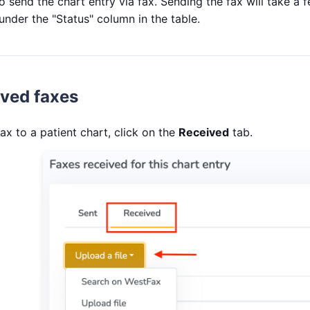
o send the chart entry via fax. Sending the fax will take a
 under the "Status" column in the table.
ived faxes
ax to a patient chart, click on the
Received
tab.