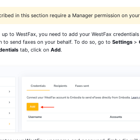
ribed in this section require a Manager permission on your 
 up to WestFax, you need to add your WestFax credentials
 to send faxes on your behalf. To do so, go to
Settings
>
dentials
tab, click on
Add
.