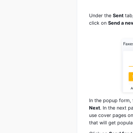
Under the
Sent
tab,
click on
Send a ne
In the popup form, 
Next
. In the next p
use cover pages on 
that will get popul