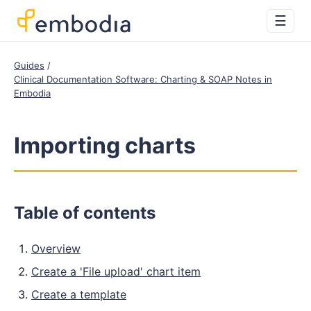
☰
Guides
Clinical Documentation Software: Charting & SOAP Notes in
Embodia
Importing charts
Table of contents
Overview
Create a 'File upload' chart item
Create a template