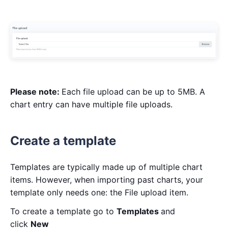
Please note:
Each file upload can be up to 5MB. A
chart entry can have multiple file uploads.
Create a template
Templates are typically made up of multiple chart
items. However, when importing past charts, your
template only needs one: the File upload item.
To create a template go to
Templates
and
click
New