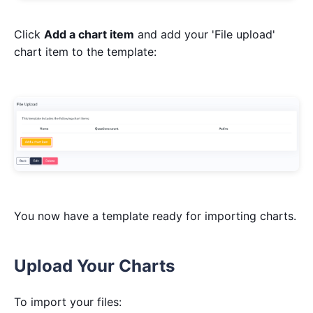
Click
Add a chart item
and add your 'File upload'
chart item to the template:
You now have a template ready for importing charts.
Upload Your Charts
To import your files: