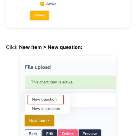
Click
New item > New question: