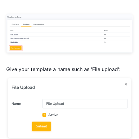
Give your template a name such as 'File upload':