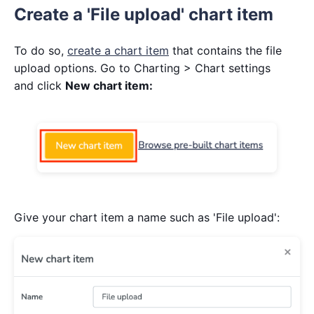
Create a 'File upload' chart item
To do so,
create a chart item
that contains the file
upload options. Go to Charting > Chart settings
and click
New chart item:
Give your chart item a name such as 'File upload':