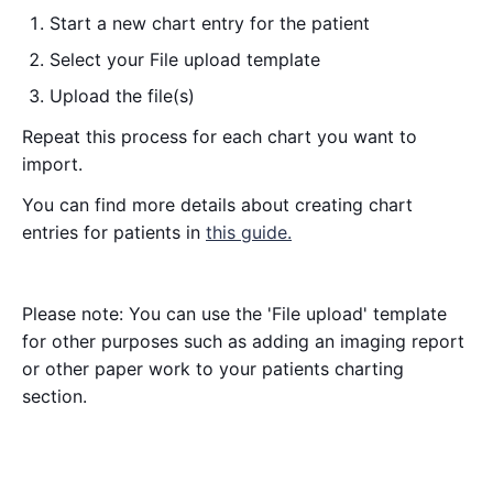
Start a new chart entry for the patient
Select your File upload template
Upload the file(s)
Repeat this process for each chart you want to
import.
You can find more details about creating chart
entries for patients in
this guide.
Please note: You can use the 'File upload' template
for other purposes such as adding an imaging report
or other paper work to your patients charting
section.