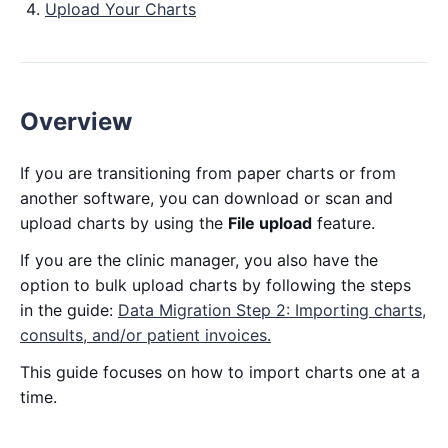
Upload Your Charts
Overview
If you are transitioning from paper charts or from
another software, you can download or scan and
upload charts by using the
File upload
feature.
If you are the clinic manager, you also have the
option to bulk upload charts by following the steps
in the guide:
Data Migration Step 2: Importing charts,
consults, and/or patient invoices.
This guide focuses on how to import charts one at a
time.