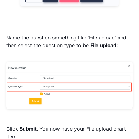
Name the question something like 'File upload' and
then select the question type to be
File upload:
Click
Submit.
You now have your File upload chart
item.