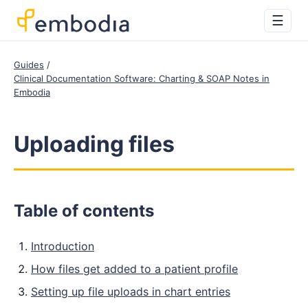
☰
Guides
Clinical Documentation Software: Charting & SOAP Notes in
Embodia
Uploading files
Table of contents
Introduction
How files get added to a patient profile
Setting up file uploads in chart entries