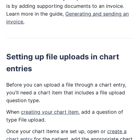
is by adding supporting documents to an invoice.
Learn more in the guide,
Generating and sending an
invoice.
Setting up file uploads in chart
entries
Before you can upload a file through a chart entry,
you'll need a chart item that includes a file upload
question type.
When
creating your chart item
, add a question of
type File upload.
Once your chart items are set up, open or
create a
chart entry
for the patient, add the appropriate chart