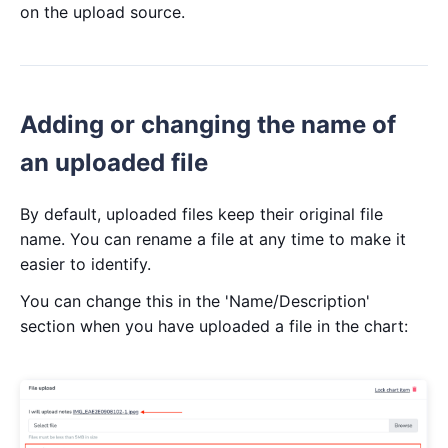
on the upload source.
Adding or changing the name of
an uploaded file
By default, uploaded files keep their original file
name. You can rename a file at any time to make it
easier to identify.
You can change this in the 'Name/Description'
section when you have uploaded a file in the chart: