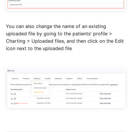
You can also change the name of an existing
uploaded file by going to the patients' profile >
Charting > Uploaded files, and then click on the Edit
icon next to the uploaded file