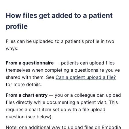
How files get added to a patient
profile
Files can be uploaded to a patient's profile in two
ways:
From a questionnaire
— patients can upload files
themselves when completing a questionnaire you've
shared with them. See
Can a patient upload a file?
for more details.
From a chart entry
— you or a colleague can upload
files directly while documenting a patient visit. This
requires a chart item set up with a file upload
question (see below).
Note: one additional way to upload files on Embodia