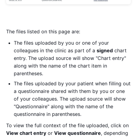
The files listed on this page are:
The files uploaded by you or one of your
colleagues in the clinic as part of a
signed
chart
entry. The upload source will show "Chart entry"
along with the name of the chart item in
parentheses.
The files uploaded by your patient when filling out
a questionnaire shared with them by you or one
of your colleagues. The upload source will show
"Questionnaire" along with the name of the
questionnaire in parentheses.
To view the full context of the file uploaded, click on
View chart entry
or
View questionnaire
, depending