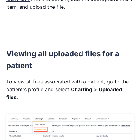
item, and upload the file.
Viewing all uploaded files for a
patient
To view all files associated with a patient, go to the
patient's profile and select
Charting
>
Uploaded
files.