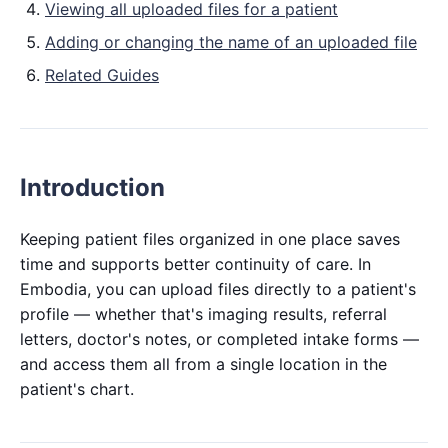
Viewing all uploaded files for a patient
Adding or changing the name of an uploaded file
Related Guides
Introduction
Keeping patient files organized in one place saves
time and supports better continuity of care. In
Embodia, you can upload files directly to a patient's
profile — whether that's imaging results, referral
letters, doctor's notes, or completed intake forms —
and access them all from a single location in the
patient's chart.