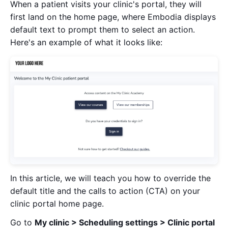
When a patient visits your clinic's portal, they will
first land on the home page, where Embodia displays
default text to prompt them to select an action.
Here's an example of what it looks like:
In this article, we will teach you how to override the
default title and the calls to action (CTA) on your
clinic portal home page.
Go to
My clinic > Scheduling settings > Clinic portal