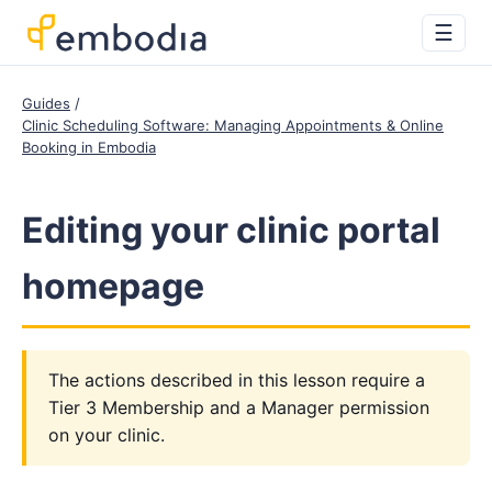
☰
Guides
Clinic Scheduling Software: Managing Appointments & Online
Booking in Embodia
Editing your clinic portal
homepage
The actions described in this lesson require a
Tier 3 Membership and a Manager permission
on your clinic.