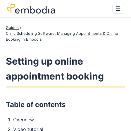
☰
Guides
Clinic Scheduling Software: Managing Appointments & Online
Booking in Embodia
Setting up online
appointment booking
Table of contents
Overview
Video tutorial