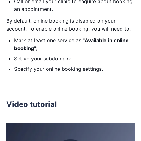
Call or email your clinic to enquire about booking
an appointment.
By default, online booking is disabled on your
account. To enable online booking, you will need to:
Mark at least one service as "
Available in online
booking
";
Set up your subdomain;
Specify your online booking settings.
Video tutorial