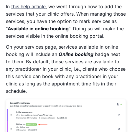
In
this help article
, we went through how to add the
services that your clinic offers. When managing those
services, you have the option to mark services as
"
Available in online booking
". Doing so will make the
services visible in the online booking portal.
On your services page, services available in online
booking will include an
Online booking
badge next
to them. By default, those services are available to
any practitioner in your clinic, i.e., clients who choose
this service can book with any practitioner in your
clinic as long as the appointment time fits in their
schedule.