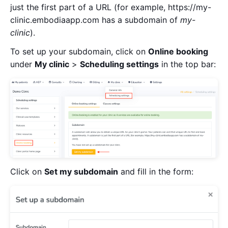
just the first part of a URL (for example, https://my-
clinic.embodiaapp.com has a subdomain of
my-
clinic
).
To set up your subdomain, click on
Online booking
under
My clinic
>
Scheduling settings
in the top bar:
Click on
Set my subdomain
and fill in the form: