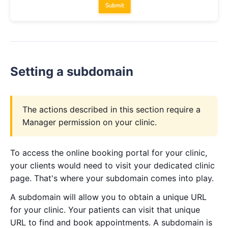
Setting a subdomain
The actions described in this section require a
Manager permission on your clinic.
To access the online booking portal for your clinic,
your clients would need to visit your dedicated clinic
page. That's where your subdomain comes into play.
A subdomain will allow you to obtain a unique URL
for your clinic. Your patients can visit that unique
URL to find and book appointments. A subdomain is