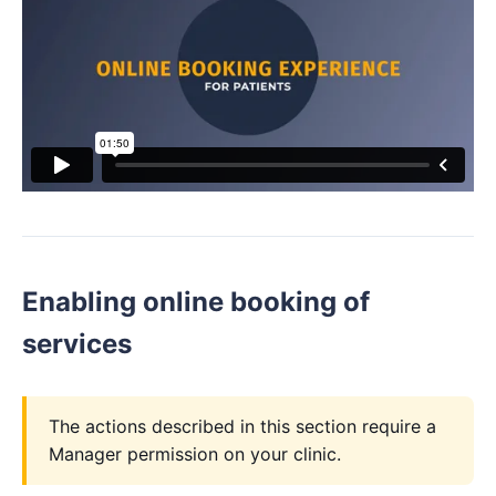
Enabling online booking of
services
The actions described in this section require a
Manager permission on your clinic.