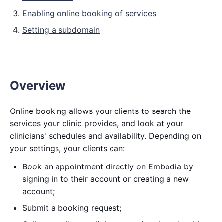
Enabling online booking of services
Setting a subdomain
Overview
Online booking allows your clients to search the
services your clinic provides, and look at your
clinicians' schedules and availability. Depending on
your settings, your clients can:
Book an appointment directly on Embodia by
signing in to their account or creating a new
account;
Submit a booking request;