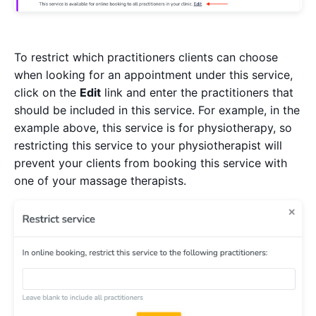
To restrict which practitioners clients can choose
when looking for an appointment under this service,
click on the
Edit
link and enter the practitioners that
should be included in this service. For example, in the
example above, this service is for physiotherapy, so
restricting this service to your physiotherapist will
prevent your clients from booking this service with
one of your massage therapists.