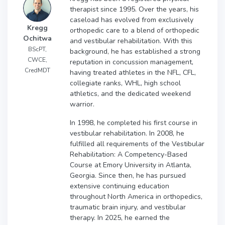
therapist since 1995. Over the years, his
caseload has evolved from exclusively
Kregg
orthopedic care to a blend of orthopedic
Ochitwa
and vestibular rehabilitation. With this
BScPT,
background, he has established a strong
CWCE,
reputation in concussion management,
CredMDT
having treated athletes in the NFL, CFL,
collegiate ranks, WHL, high school
athletics, and the dedicated weekend
warrior.
In 1998, he completed his first course in
vestibular rehabilitation. In 2008, he
fulfilled all requirements of the Vestibular
Rehabilitation: A Competency-Based
Course at Emory University in Atlanta,
Georgia. Since then, he has pursued
extensive continuing education
throughout North America in orthopedics,
traumatic brain injury, and vestibular
therapy. In 2025, he earned the