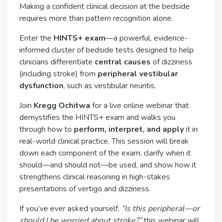
Making a confident clinical decision at the bedside
requires more than pattern recognition alone.
Enter the
HINTS+ exam
—a powerful, evidence-
informed cluster of bedside tests designed to help
clinicians differentiate
central causes
of dizziness
(including stroke) from
peripheral vestibular
dysfunction
, such as vestibular neuritis.
Join
Kregg Ochitwa
for a live online webinar that
demystifies the HINTS+ exam and walks you
through how to
perform, interpret, and apply
it in
real-world clinical practice. This session will break
down each component of the exam, clarify when it
should—and should not—be used, and show how it
strengthens clinical reasoning in high-stakes
presentations of vertigo and dizziness.
If you’ve ever asked yourself,
“Is this peripheral—or
should I be worried about stroke?”
this webinar will