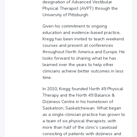
designation of Advanced Vestibular
Physical Therapist (AVPT) through the
University of Pittsburgh.
Given his commitment to ongoing
education and evidence-based practice,
Kregg has been invited to teach weekend
courses and present at conferences
throughout North America and Europe. He
looks forward to sharing what he has
learned over the years to help other
clinicians achieve better outcomes in less
time.
In 2010, Kregg founded North 49 Physical
Therapy and the North 49 Balance &
Dizziness Centre in his hometown of
Saskatoon, Saskatchewan. What began
as a single-clinician practice has grown to
a team of six physical therapists, with
more than half of the clinic’s caseload
consisting of patients with dizziness and