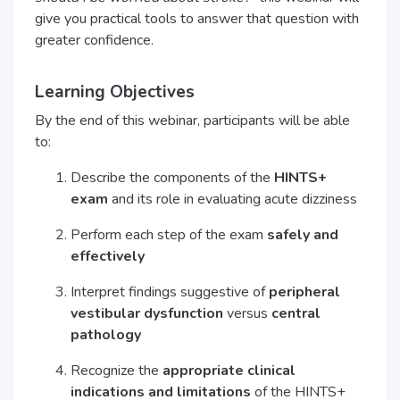
give you practical tools to answer that question with
greater confidence.
Learning Objectives
By the end of this webinar, participants will be able
to:
Describe the components of the
HINTS+
exam
and its role in evaluating acute dizziness
Perform each step of the exam
safely and
effectively
Interpret findings suggestive of
peripheral
vestibular dysfunction
versus
central
pathology
Recognize the
appropriate clinical
indications and limitations
of the HINTS+