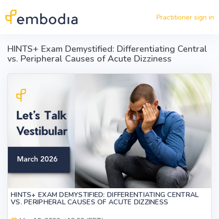
Skip to main content
Practitioner sign in
HINTS+ Exam Demystified: Differentiating Central
vs. Peripheral Causes of Acute Dizziness
HINTS+ EXAM DEMYSTIFIED: DIFFERENTIATING CENTRAL
VS. PERIPHERAL CAUSES OF ACUTE DIZZINESS