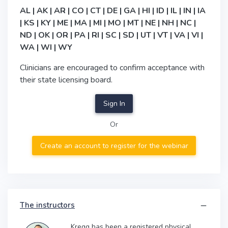
AL | AK | AR | CO | CT | DE | GA | HI | ID | IL | IN | IA
| KS | KY | ME | MA | MI | MO | MT | NE | NH | NC |
ND | OK | OR | PA | RI | SC | SD | UT | VT | VA | VI |
WA | WI | WY
Clinicians are encouraged to confirm acceptance with
their state licensing board.
Sign In
Or
Create an account to register for the webinar
The instructors
Kregg has been a registered physical