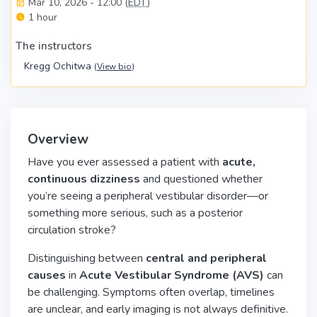
Mar 10, 2026 - 12:00 (
EDT
)
1 hour
The instructors
Kregg Ochitwa
(
View bio
)
Overview
Have you ever assessed a patient with
acute,
continuous dizziness
and questioned whether
you’re seeing a peripheral vestibular disorder—or
something more serious, such as a posterior
circulation stroke?
Distinguishing between
central and peripheral
causes
in
Acute Vestibular Syndrome (AVS)
can
be challenging. Symptoms often overlap, timelines
are unclear, and early imaging is not always definitive.