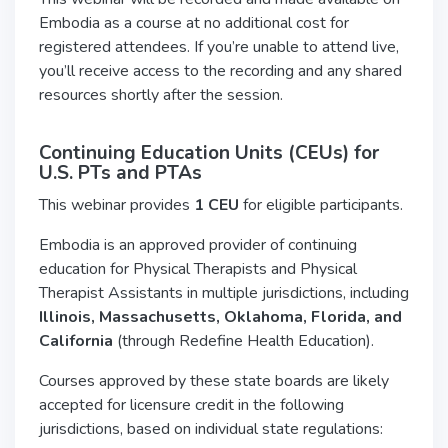
Embodia as a course at no additional cost for
registered attendees. If you’re unable to attend live,
you’ll receive access to the recording and any shared
resources shortly after the session.
Continuing Education Units (CEUs) for
U.S.
PTs and PTAs
This webinar provides
1 CEU
for eligible participants.
Embodia is an approved provider of continuing
education for Physical Therapists and Physical
Therapist Assistants in multiple jurisdictions, including
Illinois, Massachusetts, Oklahoma, Florida, and
California
(through Redefine Health Education).
Courses approved by these state boards are likely
accepted for licensure credit in the following
jurisdictions, based on individual state regulations: