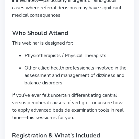
immediately—particularly in urgent or ambiguous
cases where referral decisions may have significant
medical consequences.
Who Should Attend
This webinar is designed for:
Physiotherapists / Physical Therapists
Other allied health professionals involved in the
assessment and management of dizziness and
balance disorders
If you’ve ever felt uncertain differentiating central
versus peripheral causes of vertigo—or unsure how
to apply advanced bedside examination tools in real
time—this session is for you.
Registration & What’s Included