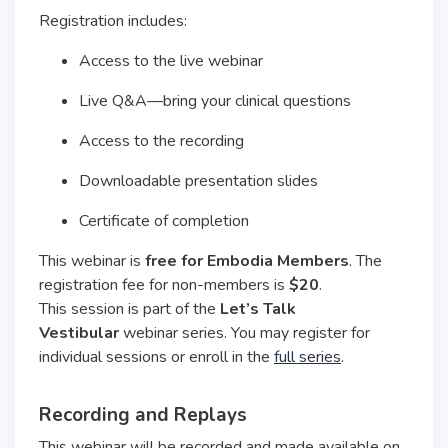
Registration includes:
Access to the live webinar
Live Q&A—bring your clinical questions
Access to the recording
Downloadable presentation slides
Certificate of completion
This webinar is
free for Embodia Members
. The
registration fee for non-members is
$20
.
This session is part of the
Let’s Talk
Vestibular
webinar series. You may register for
individual sessions or enroll in the
full series
.
Recording and Replays
This webinar will be recorded and made available on