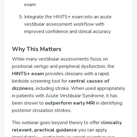
exam
Integrate the HINTS+ exam into an acute
vestibular assessment workflow with
improved confidence and clinical accuracy
Why This Matters
While many vestibular assessments focus on
positional vertigo and peripheral dysfunction, the
HINTS+ exam
provides clinicians with a rapid,
bedside screening tool for
central causes of
dizziness
, including stroke. When used appropriately
in patients with Acute Vestibular Syndrome, it has
been shown to
outperform early MRI
in identifying
posterior circulation strokes.
This webinar goes beyond theory to offer
clinically
relevant, practical guidance
you can apply