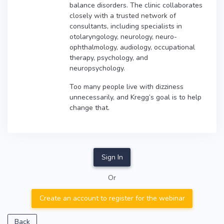
balance disorders. The clinic collaborates
closely with a trusted network of
consultants, including specialists in
otolaryngology, neurology, neuro-
ophthalmology, audiology, occupational
therapy, psychology, and
neuropsychology.
Too many people live with dizziness
unnecessarily, and Kregg’s goal is to help
change that.
Sign In
Or
Create an account to register for the webinar
Back