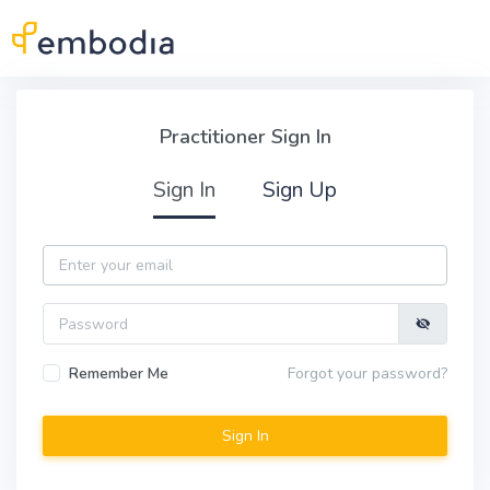
Skip to main content
Practitioner Sign In
Practitioner Sign In
Sign In
Sign Up
Email
Password
Remember Me
Forgot your password?