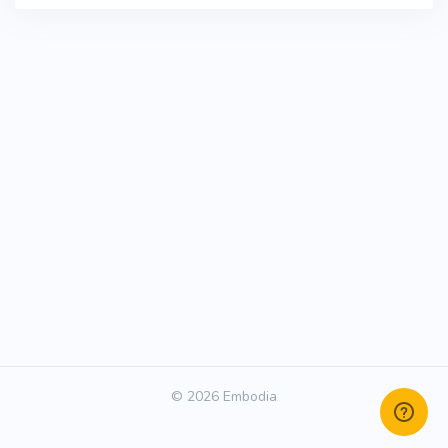
© 2026 Embodia