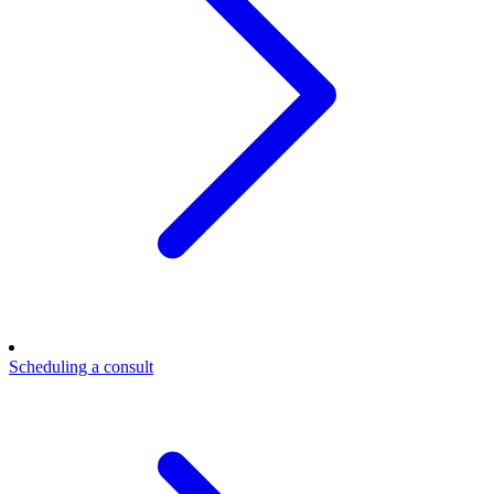
Scheduling a consult