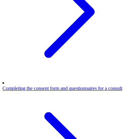
Completing the consent form and questionnaires for a consult