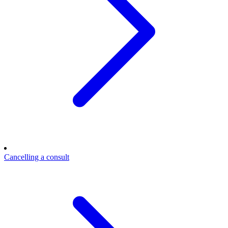
Cancelling a consult