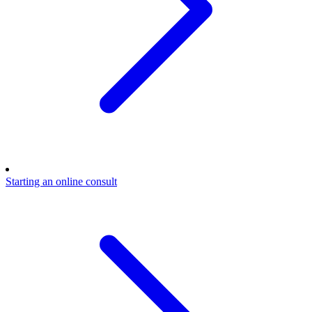
Starting an online consult