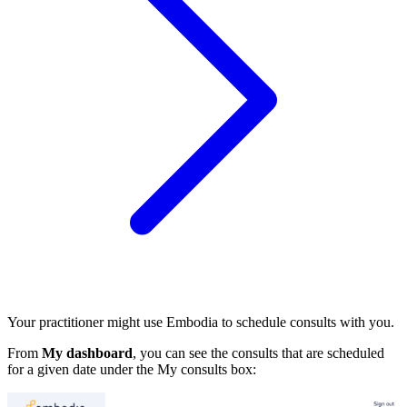
Your practitioner might use Embodia to schedule consults with you.
From
My dashboard
, you can see the consults that are scheduled
for a given date under the My consults box: