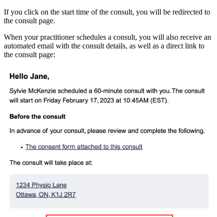
If you click on the start time of the consult, you will be redirected to
the consult page.
When your practitioner schedules a consult, you will also receive an
automated email with the consult details, as well as a direct link to
the consult page: