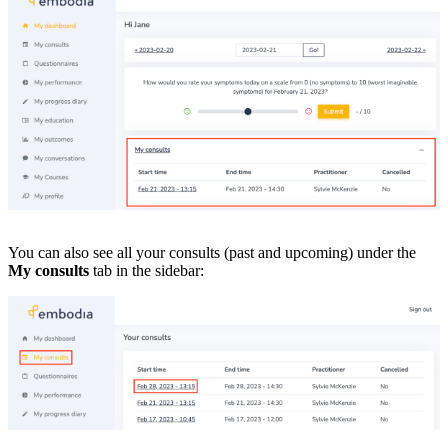
You can also see all your consults (past and upcoming) under the
My consults
tab in the sidebar: