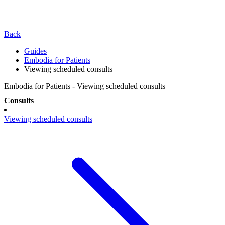
Back
Guides
Embodia for Patients
Viewing scheduled consults
Embodia for Patients - Viewing scheduled consults
Consults
Viewing scheduled consults