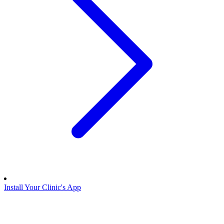
Install Your Clinic's App