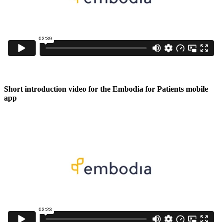
Short introduction video for the Embodia for Patients mobile
app