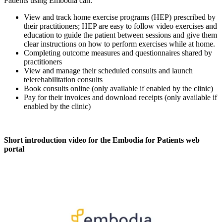
Patients using Embodia can:
View and track home exercise programs (HEP) prescribed by
their practitioners; HEP are easy to follow video exercises and
education to guide the patient between sessions and give them
clear instructions on how to perform exercises while at home.
Completing outcome measures and questionnaires shared by
practitioners
View and manage their scheduled consults and launch
telerehabilitation consults
Book consults online (only available if enabled by the clinic)
Pay for their invoices and download receipts (only available if
enabled by the clinic)
Short introduction video for the Embodia for Patients web
portal