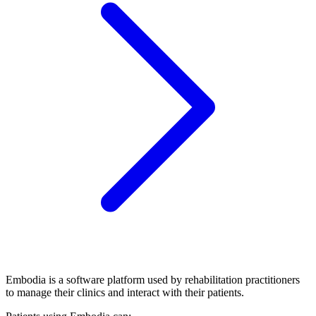
Embodia is a software platform used by rehabilitation practitioners
to manage their clinics and interact with their patients.