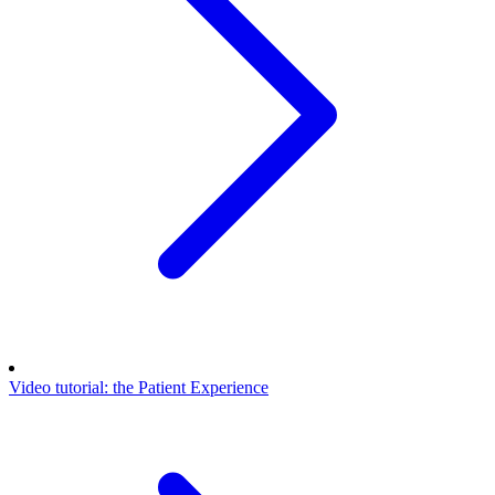
Video tutorial: the Patient Experience