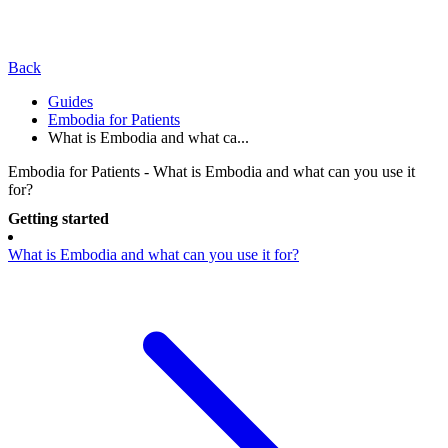
Back
Guides
Embodia for Patients
What is Embodia and what ca...
Embodia for Patients - What is Embodia and what can you use it
for?
Getting started
What is Embodia and what can you use it for?