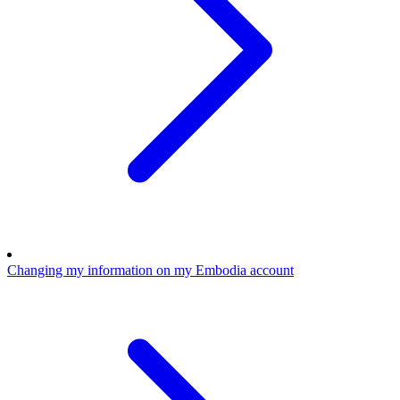
Changing my information on my Embodia account