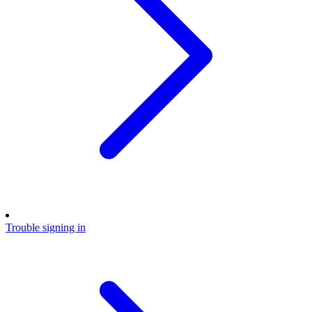
Trouble signing in