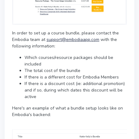
In order to set up a course bundle, please contact the
Embodia team at
support@embodiaapp.com
with the
following information:
Which courses/resource packages should be
included
The total cost of the bundle
If there is a different cost for Embodia Members
If there is a discount cost (ie: additional promotion)
and if so, during which dates this discount will be
active
Here's an example of what a bundle setup looks like on
Embodia's backend: