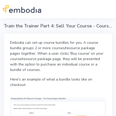
Skip to main content
Train the Trainer Part 4: Sell Your Course - Course bundles
Embodia can set up course bundles for you. A course
bundle groups 2 or more courses/resource package
pages together. When a user clicks 'Buy course' on your
course/resource package page, they will be presented
with the option to purchase an individual course or a
bundle of courses.
Here's an example of what a bundle looks like on
checkout: