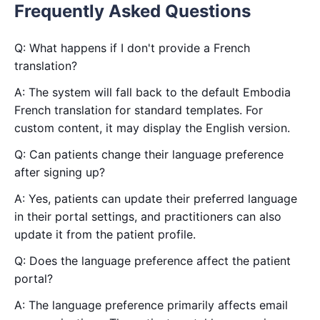
Frequently Asked Questions
Q: What happens if I don't provide a French
translation?
A: The system will fall back to the default Embodia
French translation for standard templates. For
custom content, it may display the English version.
Q: Can patients change their language preference
after signing up?
A: Yes, patients can update their preferred language
in their portal settings, and practitioners can also
update it from the patient profile.
Q: Does the language preference affect the patient
portal?
A: The language preference primarily affects email