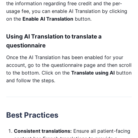
the information regarding free credit and the per-
usage fee, you can enable AI Translation by clicking
on the
Enable AI Translation
button.
Using AI Translation to translate a
questionnaire
Once the AI Translation has been enabled for your
account, go to the questionnaire page and then scroll
to the bottom. Click on the
Translate using AI
button
and follow the steps.
Best Practices
Consistent translations:
Ensure all patient-facing