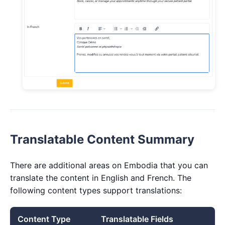
Translatable Content Summary
There are additional areas on Embodia that you can
translate the content in English and French. The
following content types support translations:
Content Type
Translatable Fields