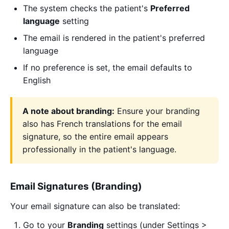
The system checks the patient's
Preferred
language
setting
The email is rendered in the patient's preferred
language
If no preference is set, the email defaults to
English
A note about branding:
Ensure your branding
also has French translations for the email
signature, so the entire email appears
professionally in the patient's language.
Email Signatures (Branding)
Your email signature can also be translated:
Go to your
Branding
settings (under Settings >