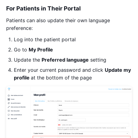
For Patients in Their Portal
Patients can also update their own language
preference:
Log into the patient portal
Go to
My
Profile
Update the
Preferred language
setting
Enter your current password and click
Update my
profile
at the bottom of the page