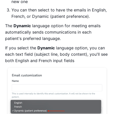
new one
You can then select to have the emails in English,
French, or Dynamic (patient preference).
The
Dynamic
language option for meeting emails
automatically sends communications in each
patient's preferred language.
If you select the
Dynamic
language option, you can
each text field (subject line, body content), you'll see
both English and French input fields