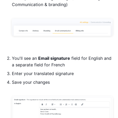
Communication & branding)
You'll see an
Email signature
field for English and
a separate field for French
Enter your translated signature
Save your changes