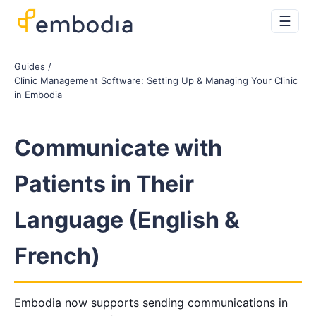
☰
Guides
Clinic Management Software: Setting Up & Managing Your Clinic
in Embodia
Communicate with
Patients in Their
Language (English &
French)
Embodia now supports sending communications in