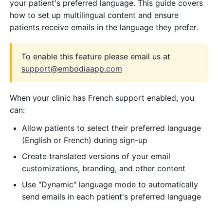
your patient's preferred language. This guide covers
how to set up multilingual content and ensure
patients receive emails in the language they prefer.
To enable this feature please email us at
support@embodiaapp.com
When your clinic has French support enabled, you
can:
Allow patients to select their preferred language
(English or French) during sign-up
Create translated versions of your email
customizations, branding, and other content
Use "Dynamic" language mode to automatically
send emails in each patient's preferred language