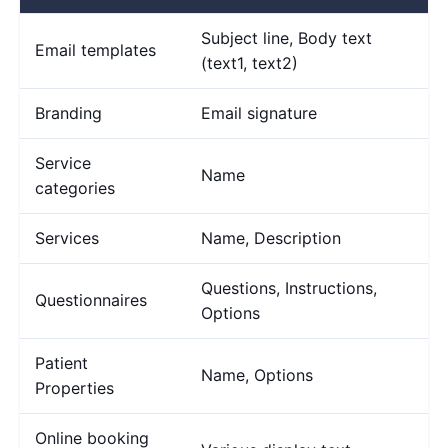
Subject line, Body text
Email templates
(text1, text2)
Branding
Email signature
Service
Name
categories
Services
Name, Description
Questions, Instructions,
Questionnaires
Options
Patient
Name, Options
Properties
Online booking