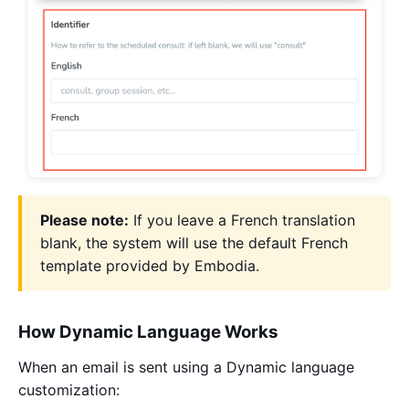
Please note:
If you leave a French translation
blank, the system will use the default French
template provided by Embodia.
How Dynamic Language Works
When an email is sent using a Dynamic language
customization: