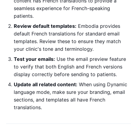
content has French translations to provide a
seamless experience for French-speaking
patients.
Review default templates:
Embodia provides
default French translations for standard email
templates. Review these to ensure they match
your clinic's tone and terminology.
Test your emails:
Use the email preview feature
to verify that both English and French versions
display correctly before sending to patients.
Update all related content:
When using Dynamic
language mode, make sure your branding, email
sections, and templates all have French
translations.