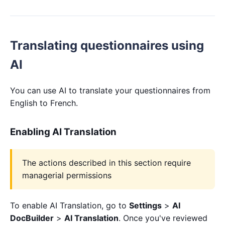
Translating questionnaires using
AI
You can use AI to translate your questionnaires from
English to French.
Enabling AI Translation
The actions described in this section require
managerial permissions
To enable AI Translation, go to
Settings
>
AI
DocBuilder
>
AI Translation
. Once you've reviewed