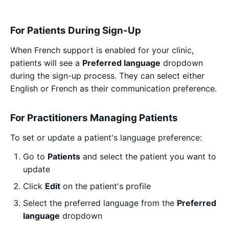
For Patients During Sign-Up
When French support is enabled for your clinic,
patients will see a
Preferred language
dropdown
during the sign-up process. They can select either
English or French as their communication preference.
For Practitioners Managing Patients
To set or update a patient's language preference:
Go to
Patients
and select the patient you want to
update
Click
Edit
on the patient's profile
Select the preferred language from the
Preferred
language
dropdown