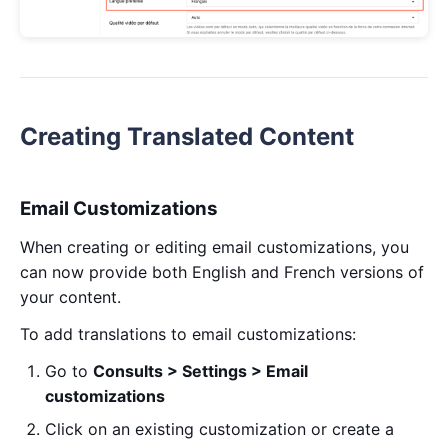
Creating Translated Content
Email Customizations
When creating or editing email customizations, you
can now provide both English and French versions of
your content.
To add translations to email customizations:
Go to
Consults > Settings > Email
customizations
Click on an existing customization or create a