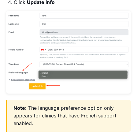
Click
Update info
Note:
The language preference option only
appears for clinics that have French support
enabled.