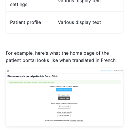
Various display text
settings
Patient profile
Various display text
For example, here's what the home page of the
patient portal looks like when translated in French: