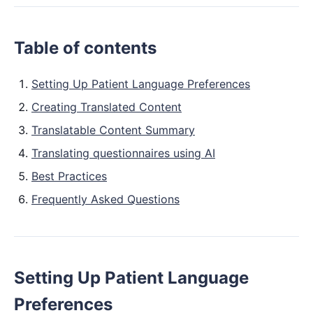
Table of contents
Setting Up Patient Language Preferences
Creating Translated Content
Translatable Content Summary
Translating questionnaires using AI
Best Practices
Frequently Asked Questions
Setting Up Patient Language
Preferences