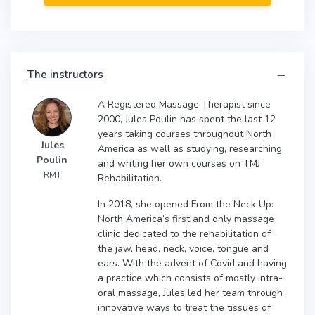
The instructors
A Registered Massage Therapist since
2000, Jules Poulin has spent the last 12
years taking courses throughout North
Jules
America as well as studying, researching
Poulin
and writing her own courses on TMJ
RMT
Rehabilitation.
In 2018, she opened From the Neck Up:
North America’s first and only massage
clinic dedicated to the rehabilitation of
the jaw, head, neck, voice, tongue and
ears. With the advent of Covid and having
a practice which consists of mostly intra-
oral massage, Jules led her team through
innovative ways to treat the tissues of