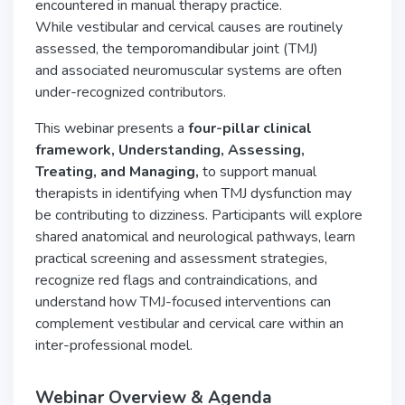
encountered in manual therapy practice.
While vestibular and cervical causes are routinely
assessed, the temporomandibular joint (TMJ)
and associated neuromuscular systems are often
under-recognized contributors.
This webinar presents a
four-pillar clinical
framework, Understanding, Assessing,
Treating,
and Managing,
to support manual
therapists in identifying when TMJ dysfunction may
be contributing to dizziness. Participants will explore
shared anatomical and neurological pathways, learn
practical screening and assessment strategies,
recognize red flags and contraindications, and
understand how TMJ-focused interventions can
complement vestibular and cervical care within an
inter-professional model.
Webinar Overview & Agenda