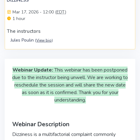
DIZZINESS
Mar 17, 2026 - 12:00 (
EDT
)
1 hour
The instructors
Jules Poulin
(
View bio
)
Webinar Update:
This webinar has been postponed
due to the instructor being unwell. We are working to
reschedule the session and will share the new date
as soon as it is confirmed. Thank you for your
understanding.
Webinar Description
Dizziness is a multifactorial complaint commonly