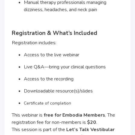
Manual therapy professionals managing
dizziness, headaches, and neck pain
Registration & What’s Included
Registration includes:
Access to the live webinar
Live Q&A—bring your clinical questions
Access to the recording
Downloadable resource(s)/slides
Certificate of completion
This webinar is
free for Embodia Members
. The
registration fee for non-members is
$20
.
This session is part of the
Let’s Talk Vestibular