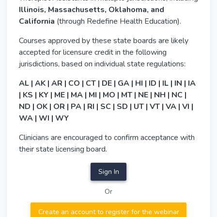
Illinois, Massachusetts, Oklahoma, and
California
(through Redefine Health Education).
Courses approved by these state boards are likely
accepted for licensure credit in the following
jurisdictions, based on individual state regulations:
AL | AK | AR | CO | CT | DE | GA | HI | ID | IL | IN | IA
| KS | KY | ME | MA | MI | MO | MT | NE | NH | NC |
ND | OK | OR | PA | RI | SC | SD | UT | VT | VA | VI |
WA | WI | WY
Clinicians are encouraged to confirm acceptance with
their state licensing board.
Sign In
Or
Create an account to register for the webinar