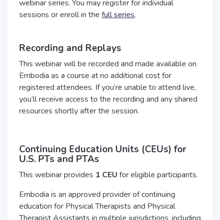
webinar series. You may register for individual
sessions or enroll in the
full series
.
Recording and Replays
This webinar will be recorded and made available on
Embodia as a course at no additional cost for
registered attendees. If you’re unable to attend live,
you’ll receive access to the recording and any shared
resources shortly after the session.
Continuing Education Units (CEUs) for
U.S.
PTs and PTAs
This webinar provides
1 CEU
for eligible participants.
Embodia is an approved provider of continuing
education for Physical Therapists and Physical
Therapist Assistants in multiple jurisdictions, including