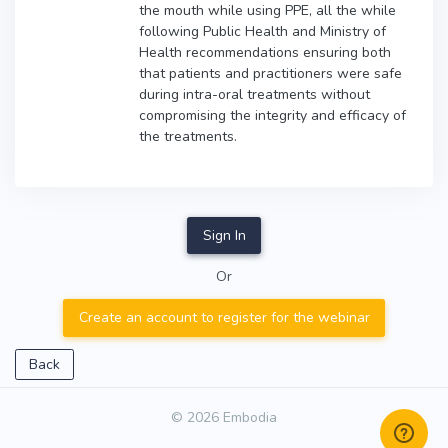
the mouth while using PPE, all the while
following Public Health and Ministry of
Health recommendations ensuring both
that patients and practitioners were safe
during intra-oral treatments without
compromising the integrity and efficacy of
the treatments.
Sign In
Or
Create an account to register for the webinar
Back
© 2026 Embodia