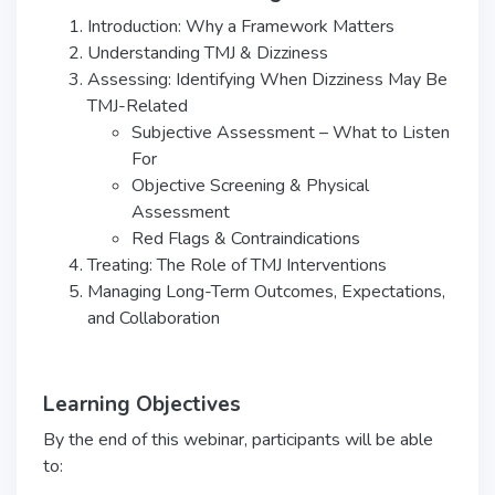
Introduction: Why a Framework Matters
Understanding TMJ & Dizziness
Assessing: Identifying When Dizziness May Be
TMJ-Related
Subjective Assessment – What to Listen
For
Objective Screening & Physical
Assessment
Red Flags & Contraindications
Treating: The Role of TMJ Interventions
Managing Long-Term Outcomes, Expectations,
and Collaboration
Learning Objectives
By the end of this webinar, participants will be able
to: