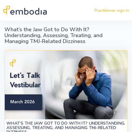
Skip to main content
Practitioner sign in
What’s the Jaw Got to Do With It?
Understanding, Assessing, Treating, and
Managing TMJ-Related Dizziness
WHAT’S THE JAW GOT TO DO WITH IT? UNDERSTANDING,
ASSESSING, TREATING, AND MANAGING TMJ-RELATED