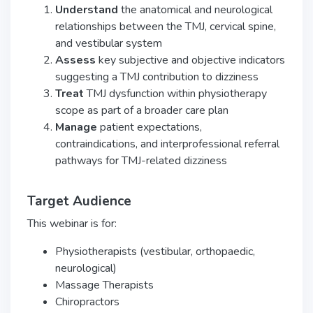
Understand
the anatomical and neurological
relationships between the TMJ, cervical spine,
and vestibular system
Assess
key subjective and objective indicators
suggesting a TMJ contribution to dizziness
Treat
TMJ dysfunction within physiotherapy
scope as part of a broader care plan
Manage
patient expectations,
contraindications, and interprofessional referral
pathways for TMJ-related dizziness
Target Audience
This webinar is for:
Physiotherapists (vestibular, orthopaedic,
neurological)
Massage Therapists
Chiropractors