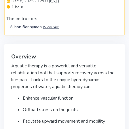
Dec 8, 2025 - 12:00 (
EST
)
1 hour
The instructors
Alison Bonnyman
(
View bio
)
Overview
Aquatic therapy is a powerful and versatile
rehabilitation tool that supports recovery across the
lifespan. Thanks to the unique hydrodynamic
properties of water, aquatic therapy can:
Enhance vascular function
Offload stress on the joints
Facilitate upward movement and mobility