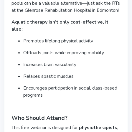
pools can be a valuable alternative—just ask the RTs
at the Glenrose Rehabilitation Hospital in Edmonton!
Aquatic therapy isn’t only cost-effective, it
also:
Promotes lifelong physical activity
Offloads joints while improving mobility
Increases brain vascularity
Relaxes spastic muscles
Encourages participation in social, class-based
programs
Who Should Attend?
This free webinar is designed for
physiotherapists,