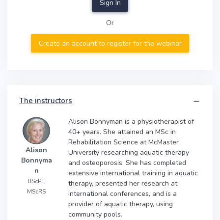
Sign In
Or
Create an account to register for the webinar
The instructors
Alison Bonnyman is a physiotherapist of
40+ years. She attained an MSc in
Rehabilitation Science at McMaster
Alison
University researching aquatic therapy
Bonnyma
and osteoporosis. She has completed
n
extensive international training in aquatic
BScPT,
therapy, presented her research at
MScRS
international conferences, and is a
provider of aquatic therapy, using
community pools.