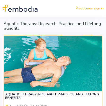
Skip to main content
Practitioner sign in
Aquatic Therapy: Research, Practice, and Lifelong
Benefits
AQUATIC THERAPY: RESEARCH, PRACTICE, AND LIFELONG
BENEFITS