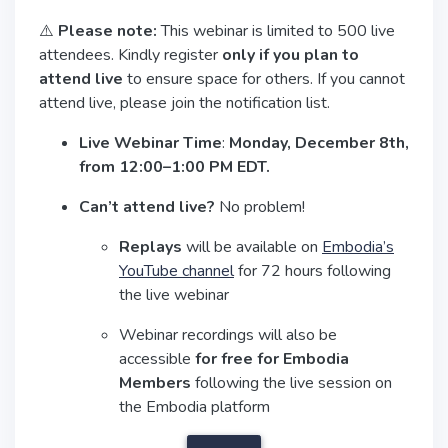
⚠️
Please note:
This webinar is limited to 500 live
attendees. Kindly register
only if you plan to
attend live
to ensure space for others. If you cannot
attend live, please join the notification list.
Live Webinar Time
:
Monday, December 8th,
from 12:00–1:00 PM EDT.
Can’t attend live?
No problem!
Replays
will be available on
Embodia’s
YouTube channel
for 72 hours following
the live webinar
Webinar recordings will also be
accessible
for free for Embodia
Members
following the live session on
the Embodia platform