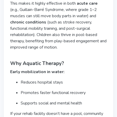
This makes it highly effective in both
acute care
(e.g., Guillain-Barré Syndrome, where grade 1–2
muscles can still move body parts in water) and
chronic conditions
(such as stroke recovery,
functional mobility training, and post-surgical
rehabilitation). Children also thrive in pool-based
therapy, benefiting from play-based engagement and
improved range of motion.
Why Aquatic Therapy?
Early mobilization in water:
Reduces hospital stays
Promotes faster functional recovery
Supports social and mental health
If your rehab facility doesn’t have a pool, community