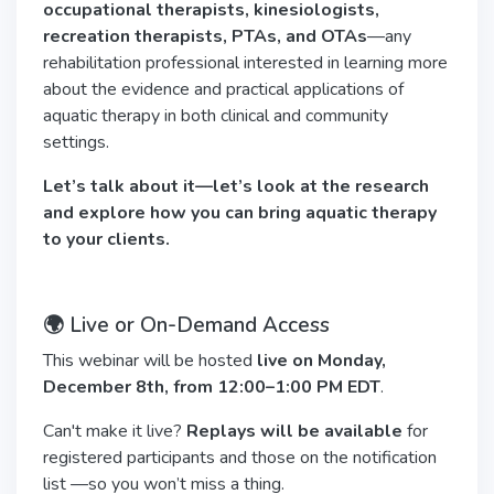
occupational therapists, kinesiologists,
recreation therapists, PTAs, and OTAs
—any
rehabilitation professional interested in learning more
about the evidence and practical applications of
aquatic therapy in both clinical and community
settings.
Let’s talk about it—let’s look at the research
and explore how you can bring aquatic therapy
to your clients.
🌍 Live or On-Demand Access
This webinar will be hosted
live on Monday,
December 8th, from 12:00–1:00 PM EDT
.
Can't make it live?
Replays will be available
for
registered participants and those on the notification
list —so you won’t miss a thing.