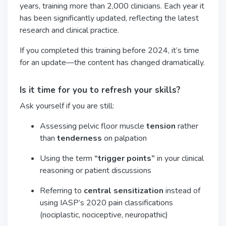
years, training more than 2,000 clinicians. Each year it
has been significantly updated, reflecting the latest
research and clinical practice.
If you completed this training before 2024, it’s time
for an update—the content has changed dramatically.
Is it time for you to refresh your skills?
Ask yourself if you are still:
Assessing pelvic floor muscle
tension
rather
than
tenderness
on palpation
Using the term
“trigger points”
in your clinical
reasoning or patient discussions
Referring to
central sensitization
instead of
using IASP’s 2020 pain classifications
(nociplastic, nociceptive, neuropathic)