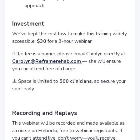
approach
Investment
We’ve kept the cost low to make this training widely
accessible:
$30
for a 3-hour webinar.
If the fee is a barrier, please email Carolyn directly at
Carolyn@Reframerehab.com
— she will ensure
you can attend free of charge.
⚠️ Space is limited to
500 clinicians
, so secure your
spot early.
Recording and Replays
This webinar will be recorded and made available as
a course on Embodia, free to webinar registrants. If
you can’t attend live, don’t worry—you’ll receive