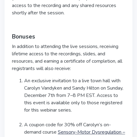
access to the recording and any shared resources
shortly after the session.
Bonuses
In addition to attending the live sessions, receiving
lifetime access to the recordings, slides, and
resources, and earning a certificate of completion, all
registrants will also receive:
An exclusive invitation to a live town hall with
Carolyn Vandyken and Sandy Hilton on Sunday,
December 7th from 7–8 PM EST. Access to
this event is available only to those registered
for this webinar series.
A coupon code for 30% off Carolyn’s on-
demand course
Sensory-Motor Dysregulation –