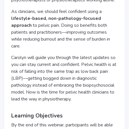
psychotherapists or physiotherapists working alone.
As clinicians, we should feel confident using a
lifestyle-based, non-pathology-focused
approach
to pelvic pain. Doing so benefits both
patients and practitioners—improving outcomes
while reducing burnout and the sense of burden in
care.
Carolyn will guide you through the latest updates so
you can stay current and confident. Pelvic health is at
risk of falling into the same trap as low back pain
(LBP)—getting bogged down in diagnostic
pathology instead of embracing the biopsychosocial
model. Now is the time for pelvic health clinicians to
lead the way in physiotherapy.
Learning Objectives
By the end of this webinar, participants will be able