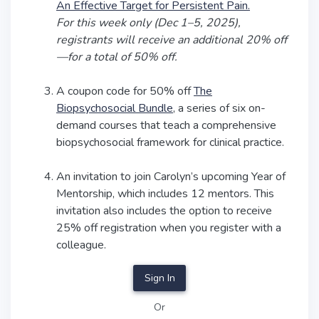
An Effective Target for Persistent Pain.
For this week only (Dec 1–5, 2025),
registrants will receive an additional 20% off
—for a total of 50% off.
A coupon code for 50% off
The
Biopsychosocial Bundle
, a series of six on-
demand courses that teach a comprehensive
biopsychosocial framework for clinical practice.
An invitation to join Carolyn’s upcoming Year of
Mentorship, which includes 12 mentors. This
invitation also includes the option to receive
25% off registration when you register with a
colleague.
Sign In
Or