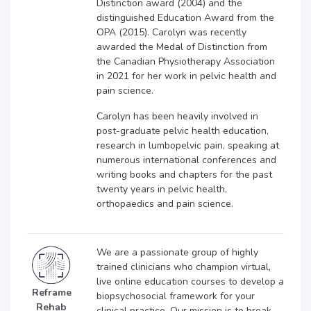
Distinction award (2004) and the
distinguished Education Award from the
OPA (2015). Carolyn was recently
awarded the Medal of Distinction from
the Canadian Physiotherapy Association
in 2021 for her work in pelvic health and
pain science.
Carolyn has been heavily involved in
post-graduate pelvic health education,
research in lumbopelvic pain, speaking at
numerous international conferences and
writing books and chapters for the past
twenty years in pelvic health,
orthopaedics and pain science.
We are a passionate group of highly
trained clinicians who champion virtual,
live online education courses to develop a
Reframe
biopsychosocial framework for your
Rehab
clinical practice. Our mission is to break