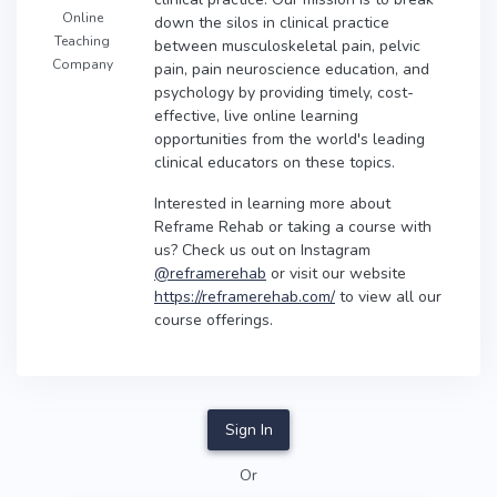
Online
down the silos in clinical practice
Teaching
between musculoskeletal pain, pelvic
Company
pain, pain neuroscience education, and
psychology by providing timely, cost-
effective, live online learning
opportunities from the world's leading
clinical educators on these topics.
Interested in learning more about
Reframe Rehab or taking a course with
us? Check us out on Instagram
@reframerehab
or visit our website
https://reframerehab.com/
to view all our
course offerings.
Sign In
Or