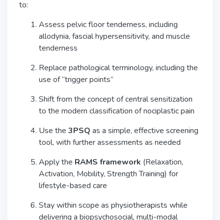
to:
Assess pelvic floor tenderness, including
allodynia, fascial hypersensitivity, and muscle
tenderness
Replace pathological terminology, including the
use of “trigger points”
Shift from the concept of central sensitization
to the modern classification of nociplastic pain
Use the
3PSQ
as a simple, effective screening
tool, with further assessments as needed
Apply the
RAMS framework
(Relaxation,
Activation, Mobility, Strength Training) for
lifestyle-based care
Stay within scope as physiotherapists while
delivering a biopsychosocial, multi-modal