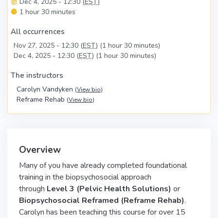
Dec 4, 2025 - 12:30 (
EST
)
1 hour 30 minutes
All occurrences
Nov 27, 2025 - 12:30 (
EST
) (1 hour 30 minutes)
Dec 4, 2025 - 12:30 (
EST
) (1 hour 30 minutes)
The instructors
Carolyn Vandyken
(
View bio
)
Reframe Rehab
(
View bio
)
Overview
Many of you have already completed foundational
training in the biopsychosocial approach
through
Level 3 (Pelvic Health Solutions)
or
Biopsychosocial Reframed (Reframe Rehab)
.
Carolyn has been teaching this course for over 15