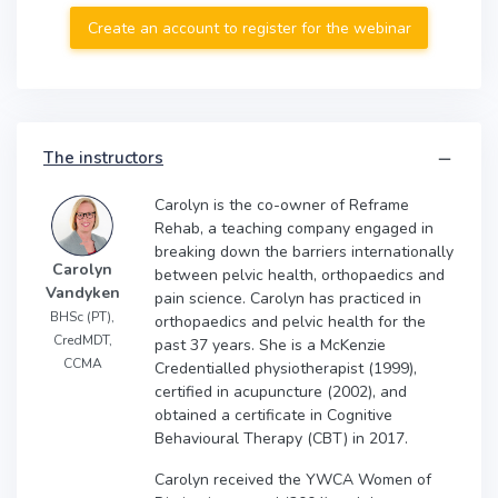
Create an account to register for the webinar
The instructors
Carolyn is the co-owner of Reframe
Rehab, a teaching company engaged in
breaking down the barriers internationally
Carolyn
between pelvic health, orthopaedics and
Vandyken
pain science. Carolyn has practiced in
BHSc (PT),
orthopaedics and pelvic health for the
CredMDT,
past 37 years. She is a McKenzie
CCMA
Credentialled physiotherapist (1999),
certified in acupuncture (2002), and
obtained a certificate in Cognitive
Behavioural Therapy (CBT) in 2017.
Carolyn received the YWCA Women of