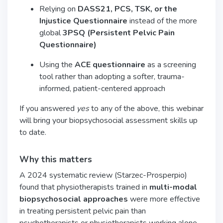
Relying on
DASS21, PCS, TSK, or the
Injustice Questionnaire
instead of the more
global
3PSQ (Persistent Pelvic Pain
Questionnaire)
Using the
ACE questionnaire
as a screening
tool rather than adopting a softer, trauma-
informed, patient-centered approach
If you answered
yes
to any of the above, this webinar
will bring your biopsychosocial assessment skills up
to date.
Why this matters
A 2024 systematic review (Starzec-Prosperpio)
found that physiotherapists trained in
multi-modal
biopsychosocial approaches
were more effective
in treating persistent pelvic pain than