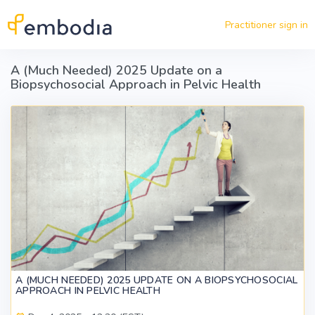
Skip to main content
Practitioner sign in
A (Much Needed) 2025 Update on a
Biopsychosocial Approach in Pelvic Health
A (MUCH NEEDED) 2025 UPDATE ON A BIOPSYCHOSOCIAL
APPROACH IN PELVIC HEALTH