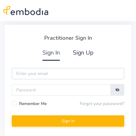
Skip to main content
Practitioner Sign In
Practitioner Sign In
Sign In
Sign Up
Email
Password
Remember Me
Forgot your password?