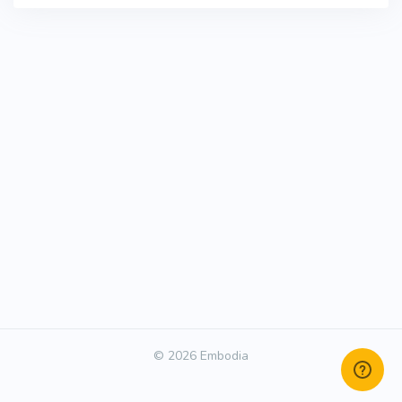
© 2026 Embodia