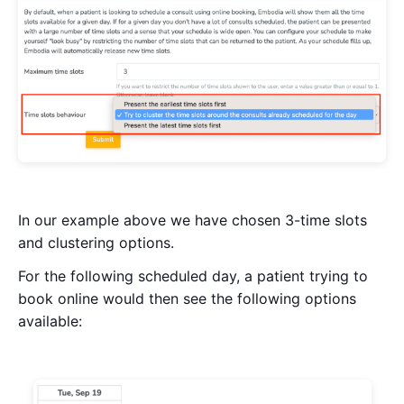
In our example above we have chosen 3-time slots
and clustering options.
For the following scheduled day, a patient trying to
book online would then see the following options
available: