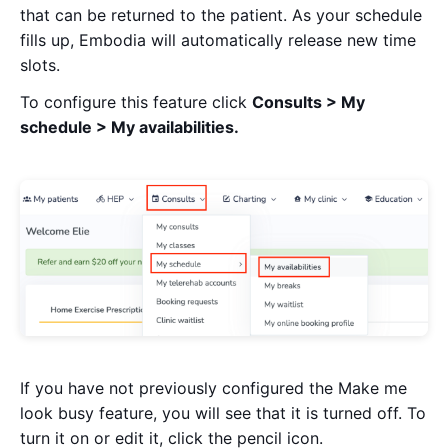
that can be returned to the patient. As your schedule
fills up, Embodia will automatically release new time
slots.
To configure this feature click
Consults > My
schedule > My availabilities.
If you have not previously configured the Make me
look busy feature, you will see that it is turned off. To
turn it on or edit it, click the pencil icon.