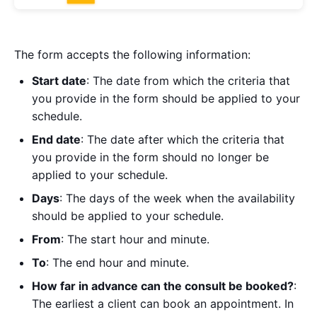
The form accepts the following information:
Start date
: The date from which the criteria that
you provide in the form should be applied to your
schedule.
End date
: The date after which the criteria that
you provide in the form should no longer be
applied to your schedule.
Days
: The days of the week when the availability
should be applied to your schedule.
From
: The start hour and minute.
To
: The end hour and minute.
How far in advance can the consult be booked?
:
The earliest a client can book an appointment. In