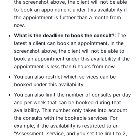
the screenshot above, the client will not be able
to book an appointment under this availability if
the appointment is further than a month from
now.
What is the deadline to book the consult?
: The
latest a client can book an appointment. In the
screenshot above, the client will not be able to
book an appointment under this availability if the
appointment is less than 6 hours from now.
You can also restrict which services can be
booked under this availability.
You can also limit the number of consults per day
and per week that can be booked during that
availability. This number only takes into account
the consults with the bookable services. For
example, if the availability is restricted to an
"Assessment" service, and you set the limit to 2,