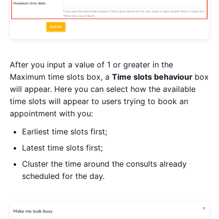
After you input a value of 1 or greater in the
Maximum time slots box, a
Time slots behaviour
box
will appear. Here you can select how the available
time slots will appear to users trying to book an
appointment with you:
Earliest time slots first;
Latest time slots first;
Cluster the time around the consults already
scheduled for the day.