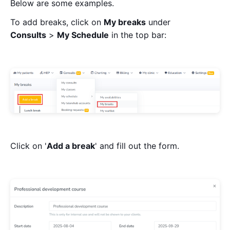
Below are some examples.
To add breaks, click on
My breaks
under
Consults
>
My Schedule
in the top bar:
Click on '
Add a break
' and fill out the form.