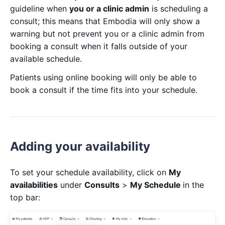
guideline when
you or a clinic admin
is scheduling a
consult; this means that Embodia will only show a
warning but not prevent you or a clinic admin from
booking a consult when it falls outside of your
available schedule.
Patients using online booking will only be able to
book a consult if the time fits into your schedule.
Adding your availability
To set your schedule availability, click on
My
availabilities
under
Consults
>
My Schedule
in the
top bar: