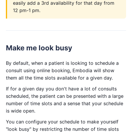
easily add a 3rd availability for that day from
12 pm-1 pm.
Make me look busy
By default, when a patient is looking to schedule a
consult using online booking, Embodia will show
them all the time slots available for a given day.
If for a given day you don't have a lot of consults
scheduled, the patient can be presented with a large
number of time slots and a sense that your schedule
is wide open.
You can configure your schedule to make yourself
"look busy" by restricting the number of time slots