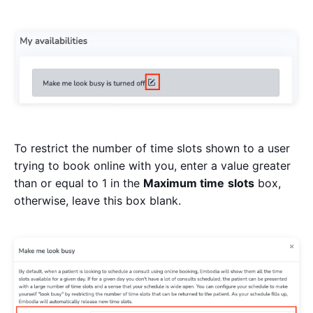
To restrict the number of time slots shown to a user
trying to book online with you, enter a value greater
than or equal to 1 in the
Maximum time
slots
box,
otherwise, leave this box blank.