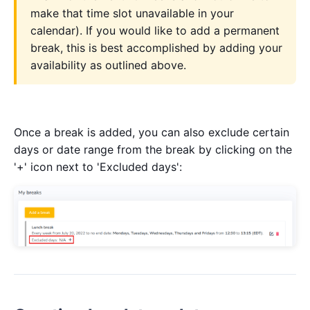
make that time slot unavailable in your
calendar). If you would like to add a permanent
break, this is best accomplished by adding your
availability as outlined above.
Once a break is added, you can also exclude certain
days or date range from the break by clicking on the
'+' icon next to 'Excluded days':