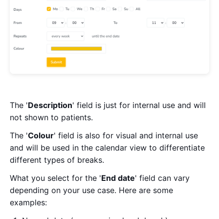
The '
Description
' field is just for internal use and will
not shown to patients.
The '
Colour
' field is also for visual and internal use
and will be used in the calendar view to differentiate
different types of breaks.
What you select for the '
End date
' field can vary
depending on your use case. Here are some
examples: