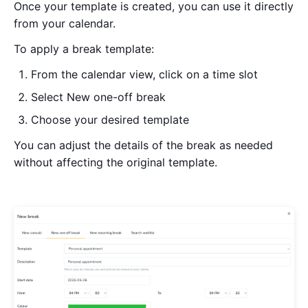
Once your template is created, you can use it directly
from your calendar.
To apply a break template:
From the calendar view, click on a time slot
Select New one-off break
Choose your desired template
You can adjust the details of the break as needed
without affecting the original template.