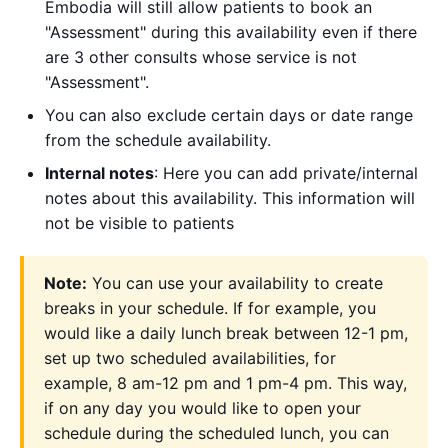
Embodia will still allow patients to book an
"Assessment" during this availability even if there
are 3 other consults whose service is not
"Assessment".
You can also exclude certain days or date range
from the schedule availability.
Internal notes
: Here you can add private/internal
notes about this availability. This information will
not be visible to patients
Note:
You can use your availability to create
breaks in your schedule. If for example, you
would like a daily lunch break between 12-1 pm,
set up two scheduled availabilities, for
example, 8 am-12 pm and 1 pm-4 pm. This way,
if on any day you would like to open your
schedule during the scheduled lunch, you can