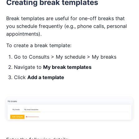
Creating break templates
Break templates are useful for one-off breaks that
you schedule frequently (e.g., phone calls, personal
appointments).
To create a break template:
Go to Consults > My schedule > My breaks
Navigate to
My break templates
Click
Add a template