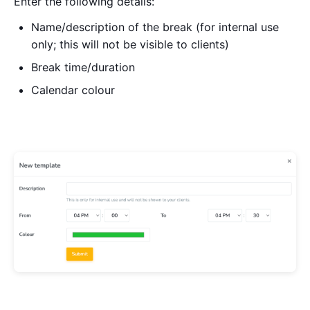
Enter the following details:
Name/description of the break (for internal use
only; this will not be visible to clients)
Break time/duration
Calendar colour