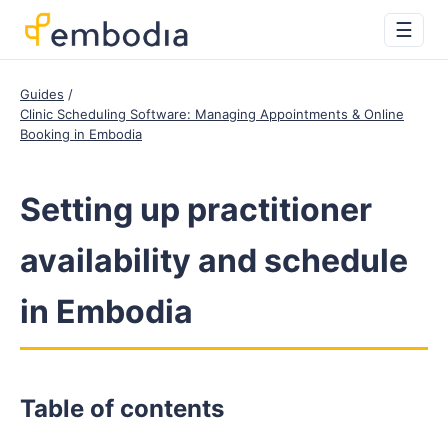
☰
Guides
Clinic Scheduling Software: Managing Appointments & Online
Booking in Embodia
Setting up practitioner
availability and schedule
in Embodia
Table of contents