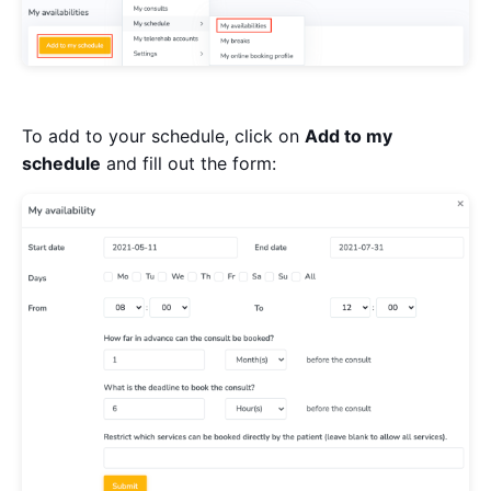
To add to your schedule, click on
Add to my
schedule
and fill out the form: