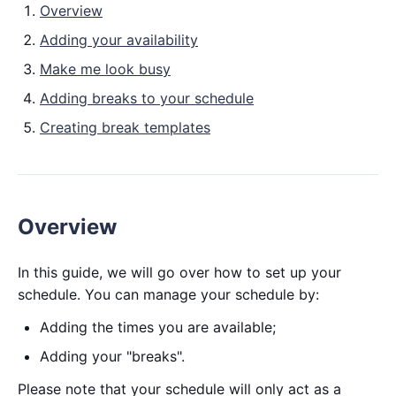
Overview
Adding your availability
Make me look busy
Adding breaks to your schedule
Creating break templates
Overview
In this guide, we will go over how to set up your
schedule. You can manage your schedule by:
Adding the times you are available;
Adding your "breaks".
Please note that your schedule will only act as a