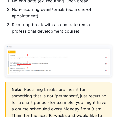
No end date (ex. recurring lunch break)
Non-recurring event/break (ex. a one-off
appointment)
Recurring break with an end date (ex. a
professional development course)
Note:
Recurring breaks are meant for
something that is not 'permanent', just recurring
for a short period (for example, you might have
a course scheduled every Monday from 9 am-
11 am for the next 10 weeks and would like to