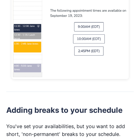
Adding breaks to your schedule
You've set your availabilities, but you want to add
short, 'non-permanent' breaks to your schedule.