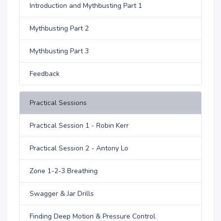
Introduction and Mythbusting Part 1
Mythbusting Part 2
Mythbusting Part 3
Feedback
Practical Sessions
Practical Session 1 - Robin Kerr
Practical Session 2 - Antony Lo
Zone 1-2-3 Breathing
Swagger & Jar Drills
Finding Deep Motion & Pressure Control