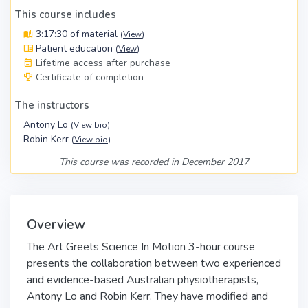
This course includes
3:17:30 of material
(
View
)
Patient education
(
View
)
Lifetime access after purchase
Certificate of completion
The instructors
Antony Lo
(
View bio
)
Robin Kerr
(
View bio
)
This course was recorded in December 2017
Overview
The Art Greets Science In Motion 3-hour course
presents the collaboration between two experienced
and evidence-based Australian physiotherapists,
Antony Lo and Robin Kerr. They have modified and