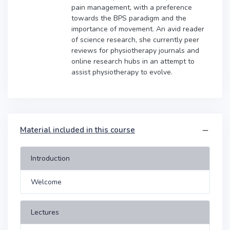
pain management, with a preference
towards the BPS paradigm and the
importance of movement. An avid reader
of science research, she currently peer
reviews for physiotherapy journals and
online research hubs in an attempt to
assist physiotherapy to evolve.
Material included in this course
Introduction
Welcome
Lectures