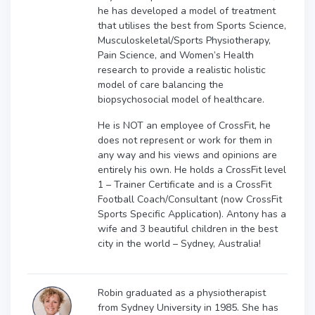
he has developed a model of treatment
that utilises the best from Sports Science,
Musculoskeletal/Sports Physiotherapy,
Pain Science, and Women’s Health
research to provide a realistic holistic
model of care balancing the
biopsychosocial model of healthcare.
He is NOT an employee of CrossFit, he
does not represent or work for them in
any way and his views and opinions are
entirely his own. He holds a CrossFit level
1 – Trainer Certificate and is a CrossFit
Football Coach/Consultant (now CrossFit
Sports Specific Application). Antony has a
wife and 3 beautiful children in the best
city in the world – Sydney, Australia!
Robin graduated as a physiotherapist
from Sydney University in 1985. She has