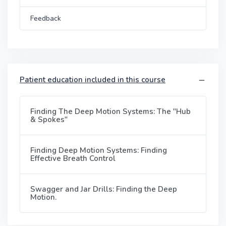
Feedback
Patient education included in this course
Finding The Deep Motion Systems: The "Hub
& Spokes"
Finding Deep Motion Systems: Finding
Effective Breath Control
Swagger and Jar Drills: Finding the Deep
Motion.