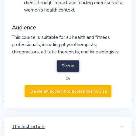
client through impact and loading exercises in a
women's health context.
Audience
This course is suitable for all health and fitness
professionals, including physiotherapists,
chiropractors, athletic therapists, and kinesiologists.
Sign In
Or
Create an account to access the course
The instructors