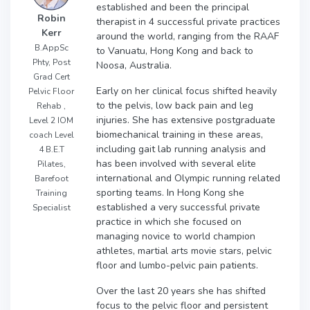
established and been the principal
Robin
therapist in 4 successful private practices
Kerr
around the world, ranging from the RAAF
B.AppSc
to Vanuatu, Hong Kong and back to
Phty, Post
Noosa, Australia.
Grad Cert
Early on her clinical focus shifted heavily
Pelvic Floor
to the pelvis, low back pain and leg
Rehab ,
injuries. She has extensive postgraduate
Level 2 IOM
biomechanical training in these areas,
coach Level
including gait lab running analysis and
4 B.E.T
has been involved with several elite
Pilates,
international and Olympic running related
Barefoot
sporting teams. In Hong Kong she
Training
established a very successful private
Specialist
practice in which she focused on
managing novice to world champion
athletes, martial arts movie stars, pelvic
floor and lumbo-pelvic pain patients.
Over the last 20 years she has shifted
focus to the pelvic floor and persistent