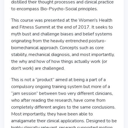
distilled their thought processes and clinical practice
to encompass Bio-Psycho-Social principles.
This course was presented at the Women's Health
and Fitness Summit at the end of 2017. It seeks to
myth bust and challenge biases and belief systems
originating from the heavily entrenched posturo-
biomechanical approach. Concepts such as core
stability, mechanical diagnosis, and most importantly,
the why and how of how things actually work (or
don't work) are challenged.
This is not a “product” aimed at being a part of a
compulsory ongoing training system but more of a
“jam session” between two very different clinicians,
who after reading the research, have come from
completely different angles to the same conclusions.
Most importantly, they have been able to
amalgamate their clinical applications. Designed to be
highly clinically relevant, research supported motion