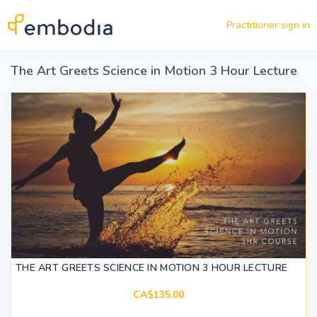
Skip to main content
Practitioner sign in
The Art Greets Science in Motion 3 Hour Lecture
THE ART GREETS SCIENCE IN MOTION 3 HOUR LECTURE
CA$135.00