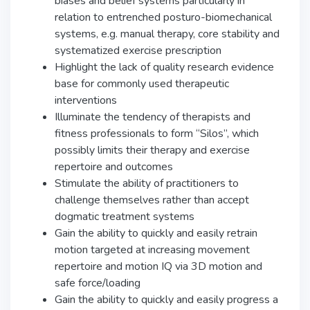
biases and belief systems particularly in
relation to entrenched posturo-biomechanical
systems, e.g. manual therapy, core stability and
systematized exercise prescription
Highlight the lack of quality research evidence
base for commonly used therapeutic
interventions
Illuminate the tendency of therapists and
fitness professionals to form “Silos”, which
possibly limits their therapy and exercise
repertoire and outcomes
Stimulate the ability of practitioners to
challenge themselves rather than accept
dogmatic treatment systems
Gain the ability to quickly and easily retrain
motion targeted at increasing movement
repertoire and motion IQ via 3D motion and
safe force/loading
Gain the ability to quickly and easily progress a