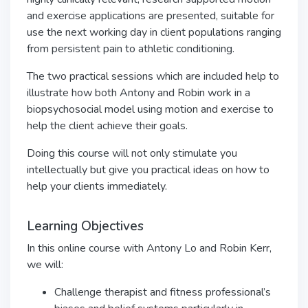
and exercise applications are presented, suitable for
use the next working day in client populations ranging
from persistent pain to athletic conditioning.
The two practical sessions which are included help to
illustrate how both Antony and Robin work in a
biopsychosocial model using motion and exercise to
help the client achieve their goals.
Doing this course will not only stimulate you
intellectually but give you practical ideas on how to
help your clients immediately.
Learning Objectives
In this online course with Antony Lo and Robin Kerr,
we will:
Challenge therapist and fitness professional’s