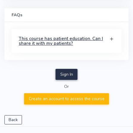
FAQs
This course has patient education. Can I
share it with my patients?
Sign In
Or
Create an account to access the course
Back