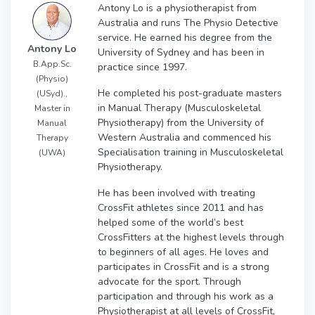
Antony Lo is a physiotherapist from
Australia and runs The Physio Detective
service. He earned his degree from the
Antony Lo
University of Sydney and has been in
B.App.Sc.
practice since 1997.
(Physio)
He completed his post-graduate masters
(USyd).,
in Manual Therapy (Musculoskeletal
Master in
Physiotherapy) from the University of
Manual
Western Australia and commenced his
Therapy
Specialisation training in Musculoskeletal
(UWA)
Physiotherapy.
He has been involved with treating
CrossFit athletes since 2011 and has
helped some of the world’s best
CrossFitters at the highest levels through
to beginners of all ages. He loves and
participates in CrossFit and is a strong
advocate for the sport. Through
participation and through his work as a
Physiotherapist at all levels of CrossFit,