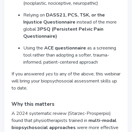
(nociplastic, nociceptive, neuropathic)
Relying on
DASS21, PCS, TSK, or the
Injustice Questionnaire
instead of the more
global
3PSQ (Persistent Pelvic Pain
Questionnaire)
Using the
ACE questionnaire
as a screening
tool rather than adopting a softer, trauma-
informed, patient-centered approach
If you answered
yes
to any of the above, this webinar
will bring your biopsychosocial assessment skills up
to date.
Why this matters
A 2024 systematic review (Starzec-Prosperpio)
found that physiotherapists trained in
multi-modal
biopsychosocial approaches
were more effective