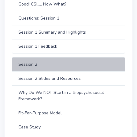
Good! CSI..... Now What?
Questions: Session 1
Session 1 Summary and Highlights
Session 1 Feedback
Session 2
Session 2 Slides and Resources
Why Do We NOT Start in a Biopsychosocial
Framework?
Fit-For-Purpose Model
Case Study