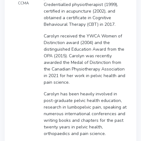
CCMA
Credentialled physiotherapist (1999),
certified in acupuncture (2002), and
obtained a certificate in Cognitive
Behavioural Therapy (CBT) in 2017.
Carolyn received the YWCA Women of
Distinction award (2004) and the
distinguished Education Award from the
OPA (2015). Carolyn was recently
awarded the Medal of Distinction from
the Canadian Physiotherapy Association
in 2021 for her work in pelvic health and
pain science.
Carolyn has been heavily involved in
post-graduate pelvic health education,
research in lumbopelvic pain, speaking at
numerous international conferences and
writing books and chapters for the past
twenty years in pelvic health,
orthopaedics and pain science.