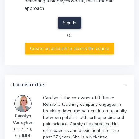
delivering a biopsychosocial, multi-modal
approach
Sign In
Or
Create an account to access the course
The instructors
Carolyn is the co-owner of Reframe
Rehab, a teaching company engaged in
breaking down the barriers internationally
Carolyn
between pelvic health, orthopaedics and
Vandyken
pain science. Carolyn has practiced in
BHSc (PT),
orthopaedics and pelvic health for the
CredMDT,
past 37 years. She is a McKenzie