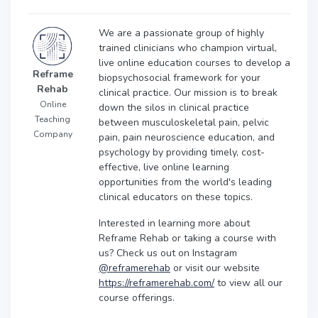
We are a passionate group of highly
trained clinicians who champion virtual,
live online education courses to develop a
Reframe
biopsychosocial framework for your
Rehab
clinical practice. Our mission is to break
Online
down the silos in clinical practice
Teaching
between musculoskeletal pain, pelvic
Company
pain, pain neuroscience education, and
psychology by providing timely, cost-
effective, live online learning
opportunities from the world's leading
clinical educators on these topics.
Interested in learning more about
Reframe Rehab or taking a course with
us? Check us out on Instagram
@reframerehab
or visit our website
https://reframerehab.com/
to view all our
course offerings.