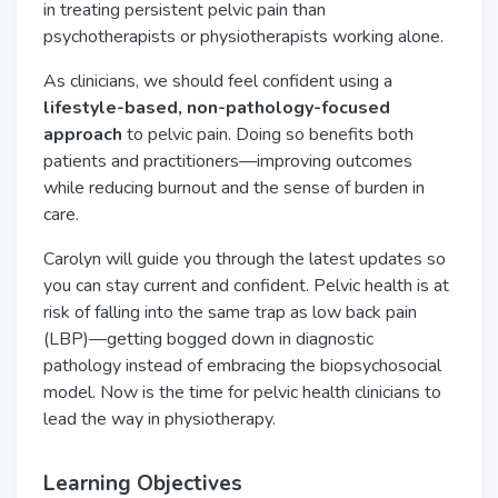
in treating persistent pelvic pain than
psychotherapists or physiotherapists working alone.
As clinicians, we should feel confident using a
lifestyle-based, non-pathology-focused
approach
to pelvic pain. Doing so benefits both
patients and practitioners—improving outcomes
while reducing burnout and the sense of burden in
care.
Carolyn will guide you through the latest updates so
you can stay current and confident. Pelvic health is at
risk of falling into the same trap as low back pain
(LBP)—getting bogged down in diagnostic
pathology instead of embracing the biopsychosocial
model. Now is the time for pelvic health clinicians to
lead the way in physiotherapy.
Learning Objectives