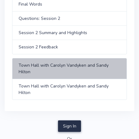
Final Words
Questions: Session 2
Session 2 Summary and Highlights
Session 2 Feedback
Town Hall with Carolyn Vandyken and Sandy
Hilton
Town Hall with Carolyn Vandyken and Sandy
Hilton
Sign In
Or