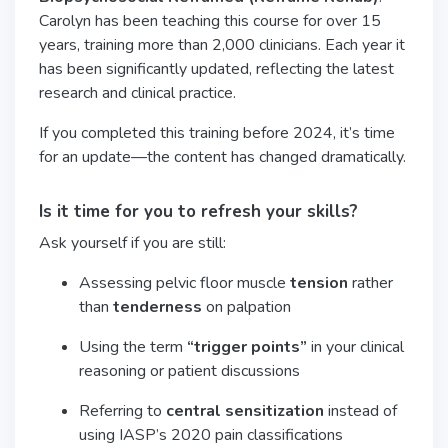
Carolyn has been teaching this course for over 15
years, training more than 2,000 clinicians. Each year it
has been significantly updated, reflecting the latest
research and clinical practice.
If you completed this training before 2024, it’s time
for an update—the content has changed dramatically.
Is it time for you to refresh your skills?
Ask yourself if you are still:
Assessing pelvic floor muscle
tension
rather
than
tenderness
on palpation
Using the term
“trigger points”
in your clinical
reasoning or patient discussions
Referring to
central sensitization
instead of
using IASP’s 2020 pain classifications