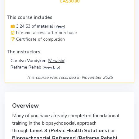
CA$30.00
This course includes
3:24:53 of material
(
View
)
Lifetime access after purchase
Certificate of completion
The instructors
Carolyn Vandyken
(
View bio
)
Reframe Rehab
(
View bio
)
This course was recorded in November 2025
Overview
Many of you have already completed foundational
training in the biopsychosocial approach
through
Level 3 (Pelvic Health Solutions)
or
Biopsychosocial Reframed (Reframe Rehab)
.