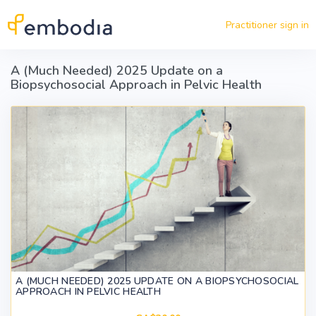
Skip to main content
Practitioner sign in
A (Much Needed) 2025 Update on a
Biopsychosocial Approach in Pelvic Health
A (MUCH NEEDED) 2025 UPDATE ON A BIOPSYCHOSOCIAL
APPROACH IN PELVIC HEALTH