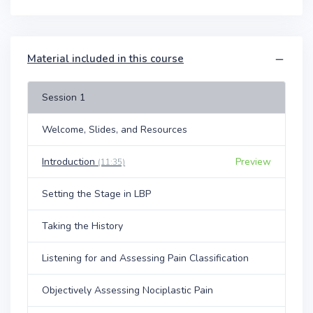
Material included in this course
Session 1
Welcome, Slides, and Resources
Introduction
Preview
(11:35)
Setting the Stage in LBP
Taking the History
Listening for and Assessing Pain Classification
Objectively Assessing Nociplastic Pain