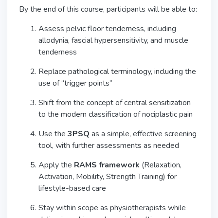
By the end of this course, participants will be able to:
Assess pelvic floor tenderness, including
allodynia, fascial hypersensitivity, and muscle
tenderness
Replace pathological terminology, including the
use of “trigger points”
Shift from the concept of central sensitization
to the modern classification of nociplastic pain
Use the
3PSQ
as a simple, effective screening
tool, with further assessments as needed
Apply the
RAMS framework
(Relaxation,
Activation, Mobility, Strength Training) for
lifestyle-based care
Stay within scope as physiotherapists while