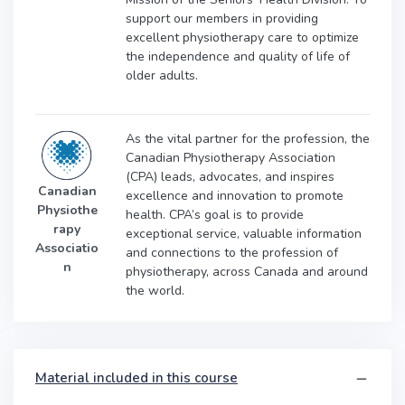
support our members in providing
excellent physiotherapy care to optimize
the independence and quality of life of
older adults.
As the vital partner for the profession, the
Canadian Physiotherapy Association
(CPA) leads, advocates, and inspires
Canadian
excellence and innovation to promote
Physiothe
health. CPA’s goal is to provide
rapy
exceptional service, valuable information
Associatio
and connections to the profession of
n
physiotherapy, across Canada and around
the world.
Material included in this course