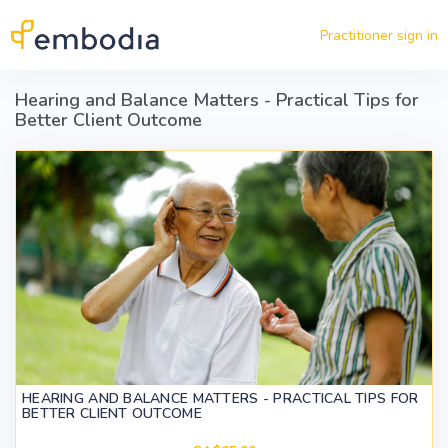
Skip to main content
Practitioner sign in
Hearing and Balance Matters - Practical Tips for
Better Client Outcome
HEARING AND BALANCE MATTERS - PRACTICAL TIPS FOR
BETTER CLIENT OUTCOME