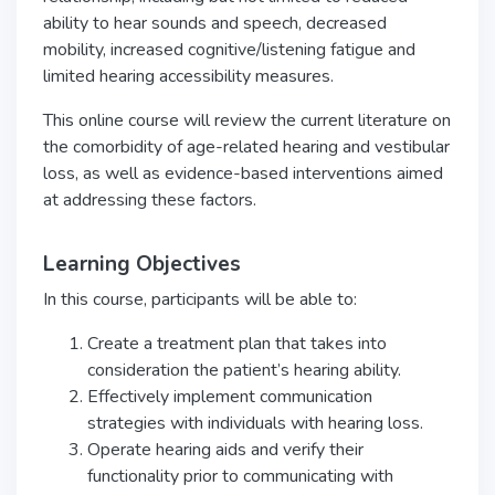
ability to hear sounds and speech, decreased
mobility, increased cognitive/listening fatigue and
limited hearing accessibility measures.
This online course will review the current literature on
the comorbidity of age-related hearing and vestibular
loss, as well as evidence-based interventions aimed
at addressing these factors.
Learning Objectives
In this course, participants will be able to:
Create a treatment plan that takes into
consideration the patient’s hearing ability.
Effectively implement communication
strategies with individuals with hearing loss.
Operate hearing aids and verify their
functionality prior to communicating with