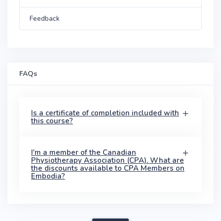
Feedback
FAQs
Is a certificate of completion included with
this course?
I'm a member of the Canadian
Physiotherapy Association (CPA). What are
the discounts available to CPA Members on
Embodia?