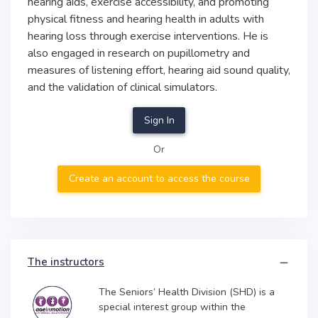
hearing aids, exercise accessibility, and promoting
physical fitness and hearing health in adults with
hearing loss through exercise interventions. He is
also engaged in research on pupillometry and
measures of listening effort, hearing aid sound quality,
and the validation of clinical simulators.
Sign In
Or
Create an account to access the course
The instructors
The Seniors’ Health Division (SHD) is a
special interest group within the