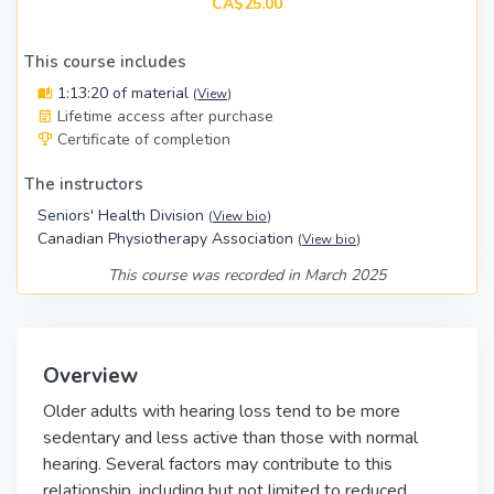
CA$25.00
This course includes
1:13:20 of material
(
View
)
Lifetime access after purchase
Certificate of completion
The instructors
Seniors' Health Division
(
View bio
)
Canadian Physiotherapy Association
(
View bio
)
This course was recorded in March 2025
Overview
Older adults with hearing loss tend to be more
sedentary and less active than those with normal
hearing. Several factors may contribute to this
relationship, including but not limited to reduced