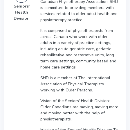
Canadian Physiotherapy Association. SHD
Seniors'
is committed to providing members with
Health
services related to older adult health and
Division
physiotherapy practice.
It is comprised of physiotherapists from
across Canada who work with older
adults in a variety of practice settings,
including acute geriatric care, geriatric
rehabilitative and restorative units, long
term care settings, community based and
home care settings.
SHD is a member of The International
Association of Physical Therapists
working with Older Persons.
Vision of the Seniors' Health Division:
Older Canadians are moving, moving more
and moving better with the help of
physiotherapists.
Mission of the Seniors' Health Division: To