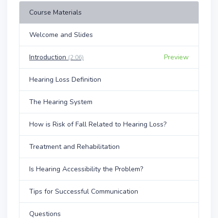
Course Materials
Welcome and Slides
Introduction
Preview
(2:06)
Hearing Loss Definition
The Hearing System
How is Risk of Fall Related to Hearing Loss?
Treatment and Rehabilitation
Is Hearing Accessibility the Problem?
Tips for Successful Communication
Questions