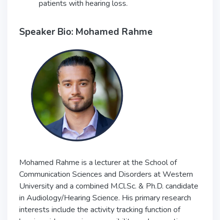
patients with hearing loss.
Speaker Bio: Mohamed Rahme
Mohamed Rahme is a lecturer at the School of
Communication Sciences and Disorders at Western
University and a combined M.Cl.Sc. & Ph.D. candidate
in Audiology/Hearing Science. His primary research
interests include the activity tracking function of