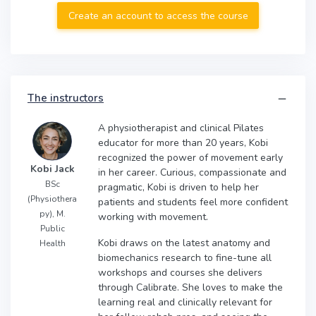
Create an account to access the course
The instructors
A physiotherapist and clinical Pilates
educator for more than 20 years, Kobi
recognized the power of movement early
Kobi Jack
in her career. Curious, compassionate and
BSc
pragmatic, Kobi is driven to help her
(Physiothera
patients and students feel more confident
py), M.
working with movement.
Public
Kobi draws on the latest anatomy and
Health
biomechanics research to fine-tune all
workshops and courses she delivers
through Calibrate. She loves to make the
learning real and clinically relevant for