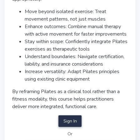
Move beyond isolated exercise: Treat
movement patterns, not just muscles
Enhance outcomes: Combine manual therapy
with active movement for faster improvements
Stay within scope: Confidently integrate Pilates
exercises as therapeutic tools
Understand boundaries: Navigate certification,
liability, and insurance considerations
Increase versatility: Adapt Pilates principles
using existing clinic equipment
By reframing Pilates as a clinical tool rather than a
fitness modality, this course helps practitioners
deliver more integrated, functional care.
Sign In
Or