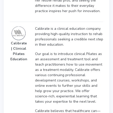
her fellow rehab pros, and seeing the
difference it makes to their everyday
practice inspires her push for innovation.
Calibrate is a clinical education company
providing high-quality instruction to rehab
professionals seeking a credible next step
Calibrate
in their education.
| Clinical
Our goal is to introduce clinical Pilates as
Pilates
an assessment and treatment tool and
Education
teach practitioners how to use movement
as a treatment modality. Calibrate offers
various continuing professional
development courses, workshops, and
online events to further your skills and
help grow your practice. We offer
science-rich, experiential learning that
takes your expertise to the next level.
Calibrate believes that healthcare can—