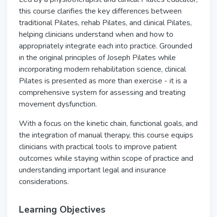
this course clarifies the key differences between
traditional Pilates, rehab Pilates, and clinical Pilates,
helping clinicians understand when and how to
appropriately integrate each into practice. Grounded
in the original principles of Joseph Pilates while
incorporating modern rehabilitation science, clinical
Pilates is presented as more than exercise - it is a
comprehensive system for assessing and treating
movement dysfunction.
With a focus on the kinetic chain, functional goals, and
the integration of manual therapy, this course equips
clinicians with practical tools to improve patient
outcomes while staying within scope of practice and
understanding important legal and insurance
considerations.
Learning Objectives