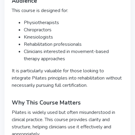
Audience
This course is designed for:
Physiotherapists
Chiropractors
Kinesiologists
Rehabilitation professionals
Clinicians interested in movement-based
therapy approaches
It is particularly valuable for those looking to
integrate Pilates principles into rehabilitation without
necessarily pursuing full certification.
Why This Course Matters
Pilates is widely used but often misunderstood in
clinical practice. This course provides clarity and
structure, helping clinicians use it effectively and
appropriately.