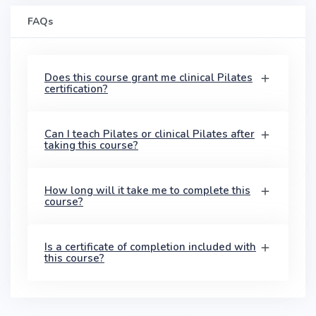
FAQs
Does this course grant me clinical Pilates
certification?
Can I teach Pilates or clinical Pilates after
taking this course?
How long will it take me to complete this
course?
Is a certificate of completion included with
this course?