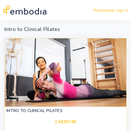
Skip to main content
Practitioner sign in
Intro to Clinical Pilates
INTRO TO CLINICAL PILATES
CA$357.00