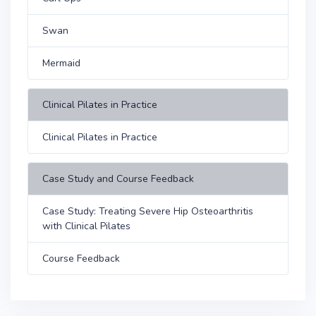
Swan
Mermaid
Clinical Pilates in Practice
Clinical Pilates in Practice
Case Study and Course Feedback
Case Study: Treating Severe Hip Osteoarthritis
with Clinical Pilates
Course Feedback