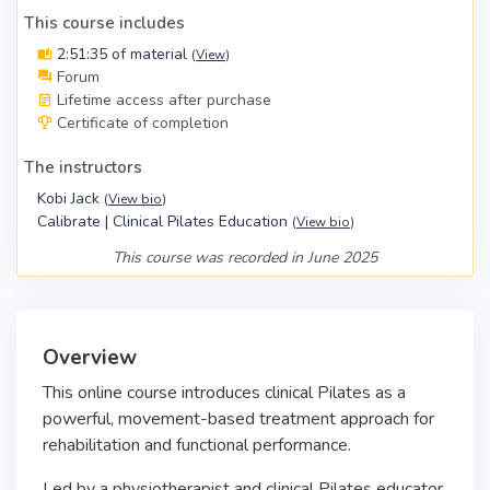
This course includes
2:51:35 of material
(
View
)
Forum
Lifetime access after purchase
Certificate of completion
The instructors
Kobi Jack
(
View bio
)
Calibrate | Clinical Pilates Education
(
View bio
)
This course was recorded in June 2025
Overview
This online course introduces clinical Pilates as a
powerful, movement-based treatment approach for
rehabilitation and functional performance.
Led by a physiotherapist and clinical Pilates educator,