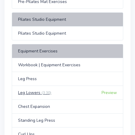
Pre-Pilates Mat Exercises
Pilates Studio Equipment
Pilates Studio Equipment
Equipment Exercises
Workbook | Equipment Exercises
Leg Press
Leg Lowers
Preview
(3:30)
Chest Expansion
Standing Leg Press
Curl Ups