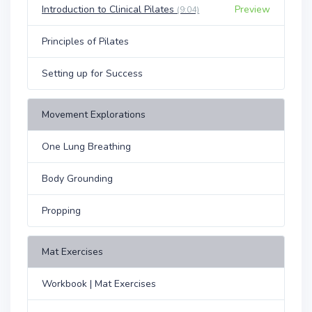
Introduction to Clinical Pilates
Preview
(9:04)
Principles of Pilates
Setting up for Success
Movement Explorations
One Lung Breathing
Body Grounding
Propping
Mat Exercises
Workbook | Mat Exercises