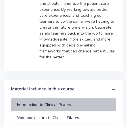
and should—prioritize the patient care
experience. By working toward better
care experiences, and teaching our
learners to do the same, we’re helping to
create the future we envision. Calibrate
sends learners back into the world more
knowledgeable, more skilled, and more
equipped with decision-making
frameworks that can change patient lives
for the better.
Material included in this course
Introduction to Clinical Pilates
Workbook | Intro to Clinical Pilates