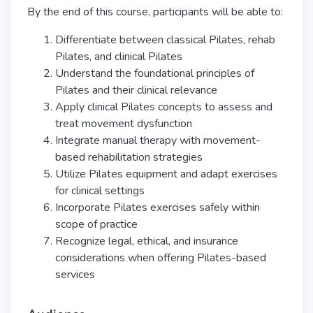
By the end of this course, participants will be able to:
Differentiate between classical Pilates, rehab
Pilates, and clinical Pilates
Understand the foundational principles of
Pilates and their clinical relevance
Apply clinical Pilates concepts to assess and
treat movement dysfunction
Integrate manual therapy with movement-
based rehabilitation strategies
Utilize Pilates equipment and adapt exercises
for clinical settings
Incorporate Pilates exercises safely within
scope of practice
Recognize legal, ethical, and insurance
considerations when offering Pilates-based
services