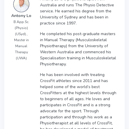
Australia and runs The Physio Detective
service. He earned his degree from the
Antony Lo
University of Sydney and has been in
B.App.Sc.
practice since 1997.
(Physio)
He completed his post-graduate masters
(USyd).,
in Manual Therapy (Musculoskeletal
Master in
Physiotherapy) from the University of
Manual
Western Australia and commenced his
Therapy
Specialisation training in Musculoskeletal
(UWA)
Physiotherapy.
He has been involved with treating
CrossFit athletes since 2011 and has
helped some of the world’s best
CrossFitters at the highest levels through
to beginners of all ages. He loves and
participates in CrossFit and is a strong
advocate for the sport. Through
participation and through his work as a
Physiotherapist at all levels of CrossFit,