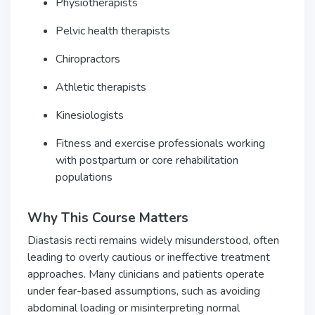
Physiotherapists
Pelvic health therapists
Chiropractors
Athletic therapists
Kinesiologists
Fitness and exercise professionals working
with postpartum or core rehabilitation
populations
Why This Course Matters
Diastasis recti remains widely misunderstood, often
leading to overly cautious or ineffective treatment
approaches. Many clinicians and patients operate
under fear-based assumptions, such as avoiding
abdominal loading or misinterpreting normal