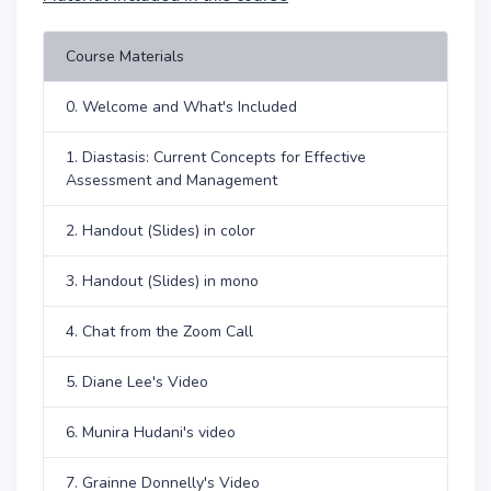
Course Materials
0. Welcome and What's Included
1. Diastasis: Current Concepts for Effective
Assessment and Management
2. Handout (Slides) in color
3. Handout (Slides) in mono
4. Chat from the Zoom Call
5. Diane Lee's Video
6. Munira Hudani's video
7. Grainne Donnelly's Video