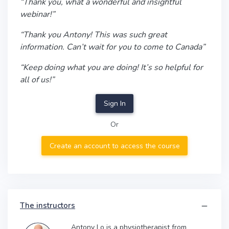
“Thank you, what a wonderful and insightful
webinar!”
“Thank you Antony! This was such great
information. Can’t wait for you to come to Canada”
“Keep doing what you are doing! It’s so helpful for
all of us!”
Sign In
Or
Create an account to access the course
The instructors
Antony Lo is a physiotherapist from