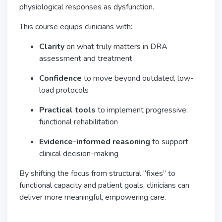
physiological responses as dysfunction.
This course equips clinicians with:
Clarity
on what truly matters in DRA
assessment and treatment
Confidence
to move beyond outdated, low-
load protocols
Practical tools
to implement progressive,
functional rehabilitation
Evidence-informed reasoning
to support
clinical decision-making
By shifting the focus from structural “fixes” to
functional capacity and patient goals, clinicians can
deliver more meaningful, empowering care.