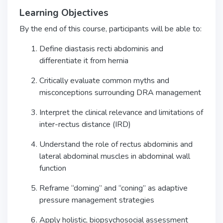
Learning Objectives
By the end of this course, participants will be able to:
Define diastasis recti abdominis and
differentiate it from hernia
Critically evaluate common myths and
misconceptions surrounding DRA management
Interpret the clinical relevance and limitations of
inter-rectus distance (IRD)
Understand the role of rectus abdominis and
lateral abdominal muscles in abdominal wall
function
Reframe “doming” and “coning” as adaptive
pressure management strategies
Apply holistic, biopsychosocial assessment