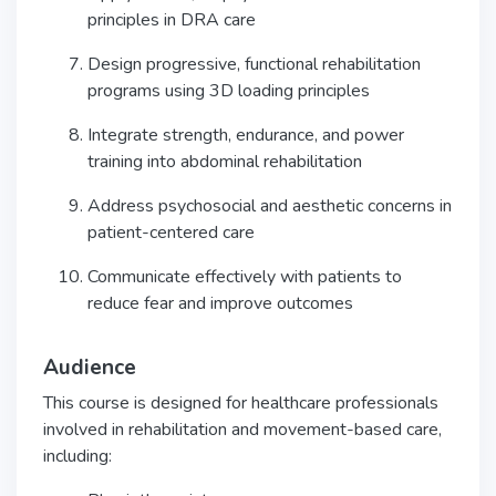
principles in DRA care
Design progressive, functional rehabilitation
programs using 3D loading principles
Integrate strength, endurance, and power
training into abdominal rehabilitation
Address psychosocial and aesthetic concerns in
patient-centered care
Communicate effectively with patients to
reduce fear and improve outcomes
Audience
This course is designed for healthcare professionals
involved in rehabilitation and movement-based care,
including: