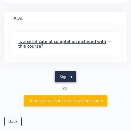
FAQs
Is a certificate of completion included with
this course?
Sign In
Or
Create an account to access the course
Back