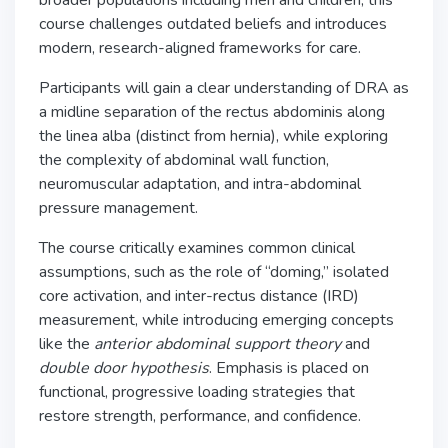
broader populations including men and children, this
course challenges outdated beliefs and introduces
modern, research-aligned frameworks for care.
Participants will gain a clear understanding of DRA as
a midline separation of the rectus abdominis along
the linea alba (distinct from hernia), while exploring
the complexity of abdominal wall function,
neuromuscular adaptation, and intra-abdominal
pressure management.
The course critically examines common clinical
assumptions, such as the role of “doming,” isolated
core activation, and inter-rectus distance (IRD)
measurement, while introducing emerging concepts
like the
anterior abdominal support theory
and
double door hypothesis
. Emphasis is placed on
functional, progressive loading strategies that
restore strength, performance, and confidence.