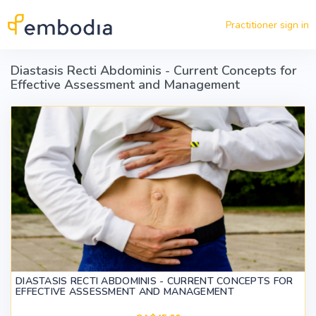
Skip to main content
Practitioner sign in
Diastasis Recti Abdominis - Current Concepts for
Effective Assessment and Management
DIASTASIS RECTI ABDOMINIS - CURRENT CONCEPTS FOR
EFFECTIVE ASSESSMENT AND MANAGEMENT