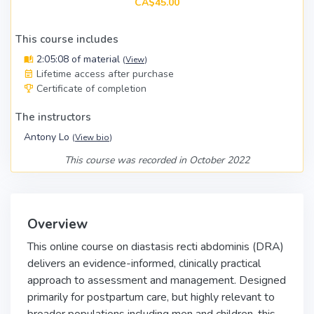
CA$45.00
This course includes
2:05:08 of material
(
View
)
Lifetime access after purchase
Certificate of completion
The instructors
Antony Lo
(
View bio
)
This course was recorded in October 2022
Overview
This online course on diastasis recti abdominis (DRA)
delivers an evidence-informed, clinically practical
approach to assessment and management. Designed
primarily for postpartum care, but highly relevant to