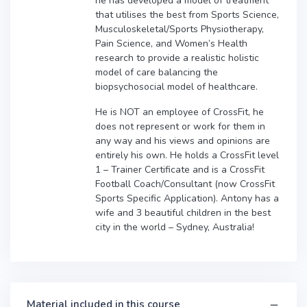
he has developed a model of treatment
that utilises the best from Sports Science,
Musculoskeletal/Sports Physiotherapy,
Pain Science, and Women’s Health
research to provide a realistic holistic
model of care balancing the
biopsychosocial model of healthcare.
He is NOT an employee of CrossFit, he
does not represent or work for them in
any way and his views and opinions are
entirely his own. He holds a CrossFit level
1 – Trainer Certificate and is a CrossFit
Football Coach/Consultant (now CrossFit
Sports Specific Application). Antony has a
wife and 3 beautiful children in the best
city in the world – Sydney, Australia!
Material included in this course