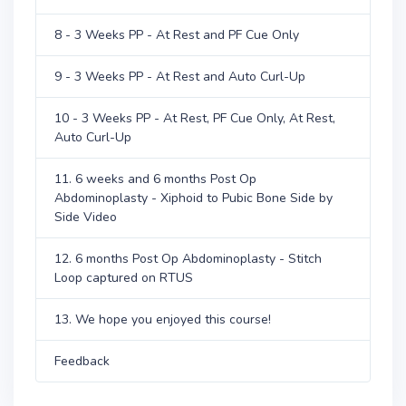
8 - 3 Weeks PP - At Rest and PF Cue Only
9 - 3 Weeks PP - At Rest and Auto Curl-Up
10 - 3 Weeks PP - At Rest, PF Cue Only, At Rest,
Auto Curl-Up
11. 6 weeks and 6 months Post Op
Abdominoplasty - Xiphoid to Pubic Bone Side by
Side Video
12. 6 months Post Op Abdominoplasty - Stitch
Loop captured on RTUS
13. We hope you enjoyed this course!
Feedback