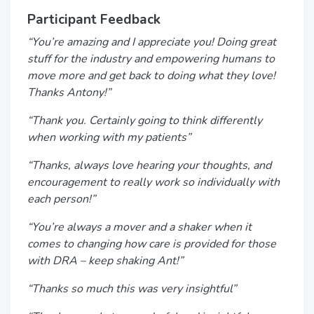
Participant Feedback
“You’re amazing and I appreciate you! Doing great
stuff for the industry and empowering humans to
move more and get back to doing what they love!
Thanks Antony!”
“Thank you. Certainly going to think differently
when working with my patients”
“Thanks, always love hearing your thoughts, and
encouragement to really work so individually with
each person!”
“You’re always a mover and a shaker when it
comes to changing how care is provided for those
with DRA – keep shaking Ant!”
“Thanks so much this was very insightful”